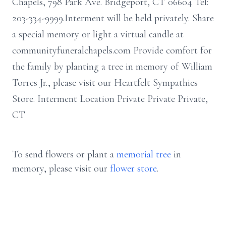
Chapels, 798 Park Ave. Bridgeport, CT 06604 Tel:
203-334-9999.Interment will be held privately. Share
a special memory or light a virtual candle at
communityfuneralchapels.com Provide comfort for
the family by planting a tree in memory of William
Torres Jr., please visit our Heartfelt Sympathies
Store. Interment Location Private Private Private,
CT
To send flowers or plant a
memorial tree
in
memory, please visit our
flower store
.