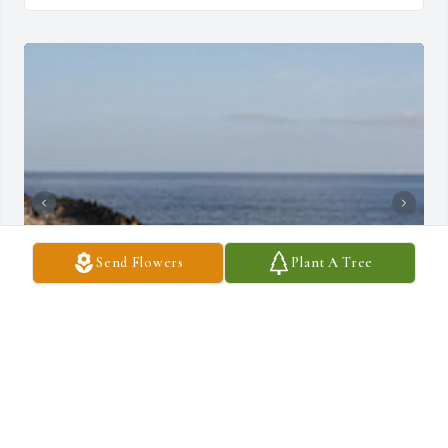
Send Flowers
Plant A Tree
+
2
COMMUNITY FUNERAL CHAPELS
Jun 06, 2023