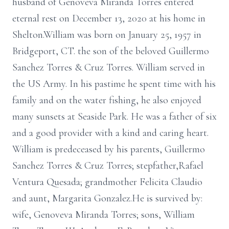
husband of Genoveva Miranda Torres entered
eternal rest on December 13, 2020 at his home in
Shelton.William was born on January 25, 1957 in
Bridgeport, CT. the son of the beloved Guillermo
Sanchez Torres & Cruz Torres. William served in
the US Army. In his pastime he spent time with his
family and on the water fishing, he also enjoyed
many sunsets at Seaside Park. He was a father of six
and a good provider with a kind and caring heart.
William is predeceased by his parents, Guillermo
Sanchez Torres & Cruz Torres; stepfather,Rafael
Ventura Quesada; grandmother Felicita Claudio
and aunt, Margarita Gonzalez.He is survived by:
wife, Genoveva Miranda Torres; sons, William