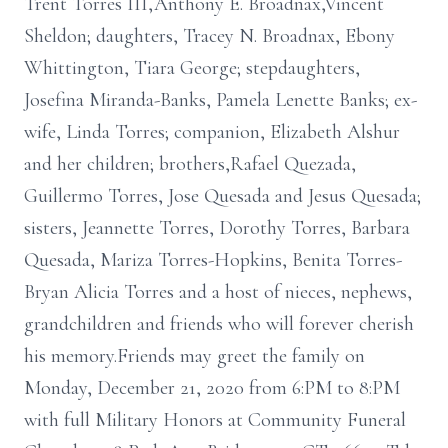
Trent Torres III,Anthony E. Broadnax,Vincent
Sheldon; daughters, Tracey N. Broadnax, Ebony
Whittington, Tiara George; stepdaughters,
Josefina Miranda-Banks, Pamela Lenette Banks; ex-
wife, Linda Torres; companion, Elizabeth Alshur
and her children; brothers,Rafael Quezada,
Guillermo Torres, Jose Quesada and Jesus Quesada;
sisters, Jeannette Torres, Dorothy Torres, Barbara
Quesada, Mariza Torres-Hopkins, Benita Torres-
Bryan Alicia Torres and a host of nieces, nephews,
grandchildren and friends who will forever cherish
his memory.Friends may greet the family on
Monday, December 21, 2020 from 6:PM to 8:PM
with full Military Honors at Community Funeral