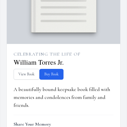
CELEBRATING THE LIFE OF
William Torres Jr.
View Book
Buy Book
A beautifully bound keepsake book filled with
memories and condolences from family and
friends.
Share Your Memory