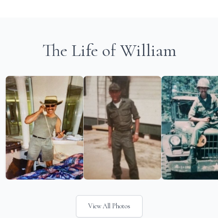
The Life of William
View All Photos