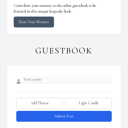
Contribute your memory to the online guestbook to be
featured in this unique keepsake book.
Share Your Memory
GUESTBOOK
Add Photos
Light Candle
Submit Post