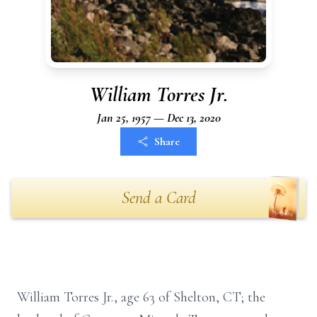
William Torres Jr.
Jan 25, 1957 — Dec 13, 2020
Share
Send a Card
William Torres Jr., age 63 of Shelton, CT; the