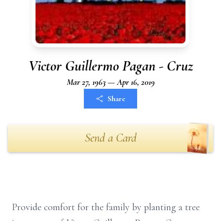
Victor Guillermo Pagan - Cruz
Mar 27, 1963 — Apr 16, 2019
Share
Send a Card
Provide comfort for the family by planting a tree