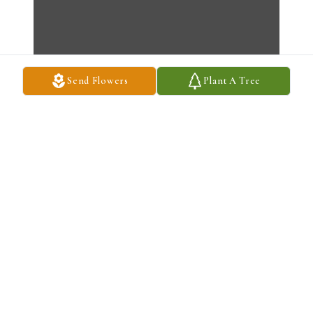
Send Flowers
Plant A Tree