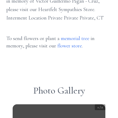
in memory of Victor Guillermo Pagan - Cruz,
please visit our Heartfelt Sympathies Store.
Interment Location Private Private Private, CT
To send flowers or plant a
memorial tree
in
memory, please visit our
flower store
.
Photo Gallery
1
/
2