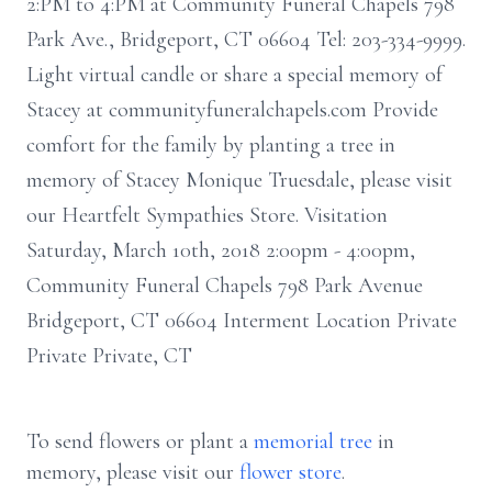
2:PM to 4:PM at Community Funeral Chapels 798
Park Ave., Bridgeport, CT 06604 Tel: 203-334-9999.
Light virtual candle or share a special memory of
Stacey at communityfuneralchapels.com Provide
comfort for the family by planting a tree in
memory of Stacey Monique Truesdale, please visit
our Heartfelt Sympathies Store. Visitation
Saturday, March 10th, 2018 2:00pm - 4:00pm,
Community Funeral Chapels 798 Park Avenue
Bridgeport, CT 06604 Interment Location Private
Private Private, CT
To send flowers or plant a
memorial tree
in
memory, please visit our
flower store
.