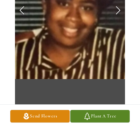
Send Flowers
Plant A Tree