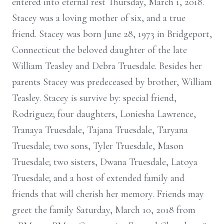
entered into eternal rest Thursday, March 1, 2018.
Stacey was a loving mother of six, and a true
friend. Stacey was born June 28, 1973 in Bridgeport,
Connecticut the beloved daughter of the late
William Teasley and Debra Truesdale. Besides her
parents Stacey was predeceased by brother, William
Teasley. Stacey is survive by: special friend,
Rodriguez; four daughters, Loniesha Lawrence,
Tranaya Truesdale, Tajana Truesdale, Taryana
Truesdale; two sons, Tyler Truesdale, Mason
Truesdale; two sisters, Dwana Truesdale, Latoya
Truesdale; and a host of extended family and
friends that will cherish her memory. Friends may
greet the family Saturday, March 10, 2018 from