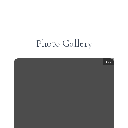
Photo Gallery
1
/
2