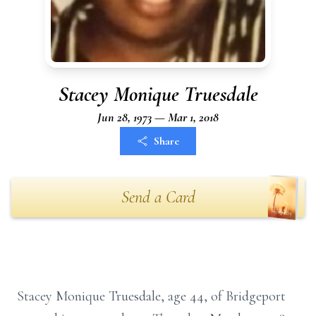
Stacey Monique Truesdale
Jun 28, 1973 — Mar 1, 2018
Share
Send a Card
Stacey Monique Truesdale, age 44, of Bridgeport