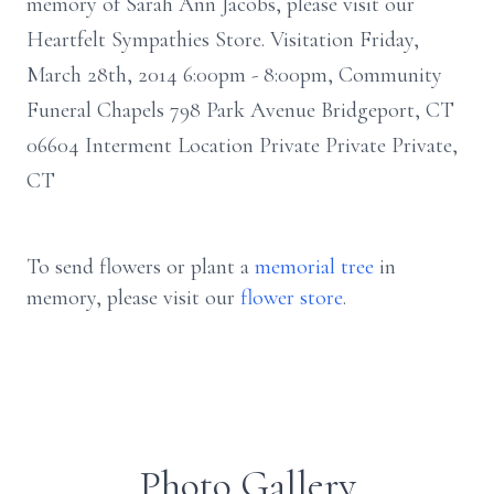
memory of Sarah Ann Jacobs, please visit our
Heartfelt Sympathies Store. Visitation Friday,
March 28th, 2014 6:00pm - 8:00pm, Community
Funeral Chapels 798 Park Avenue Bridgeport, CT
06604 Interment Location Private Private Private,
CT
To send flowers or plant a
memorial tree
in
memory, please visit our
flower store
.
Photo Gallery