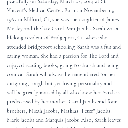
peacefully on Saturday, March 22, 2014 at St.
Vincent's Medical Center. Born on November 13,
1967 in Milford, Ct, she was the daughter of James
Mosley and the late Carol Ann Jacobs. Sarah was a
lifelong resident of Bridgeport, Ct. where she
attended Bridgeport schooling. Sarah was a fun and
caring woman. She had a passion for The Lord and
enjoyed reading books, going to church and being
comical. Sarah will always be remembered for her
outgoing, tough but yet loving personality and
will be greatly missed by all who knew her. Sarah is
predeceased by her mother, Carol Jacobs and four
brothers, Micah Jacobs, Mathias "Peter" Jacobs,
Mark Jacobs and Marquis Jacobs. Also, Sarah leaves