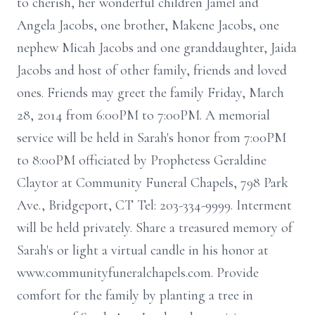
to cherish, her wonderful children Jamel and
Angela Jacobs, one brother, Makene Jacobs, one
nephew Micah Jacobs and one granddaughter, Jaida
Jacobs and host of other family, friends and loved
ones. Friends may greet the family Friday, March
28, 2014 from 6:00PM to 7:00PM. A memorial
service will be held in Sarah's honor from 7:00PM
to 8:00PM officiated by Prophetess Geraldine
Claytor at Community Funeral Chapels, 798 Park
Ave., Bridgeport, CT Tel: 203-334-9999. Interment
will be held privately. Share a treasured memory of
Sarah's or light a virtual candle in his honor at
www.communityfuneralchapels.com. Provide
comfort for the family by planting a tree in