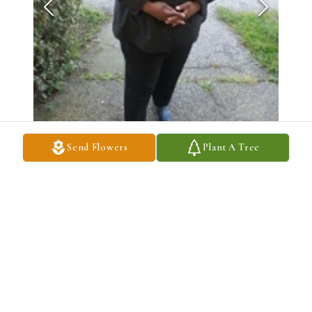
Send Flowers
Plant A Tree