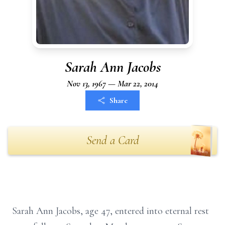
Sarah Ann Jacobs
Nov 13, 1967 — Mar 22, 2014
Share
Send a Card
Sarah Ann Jacobs, age 47, entered into eternal rest