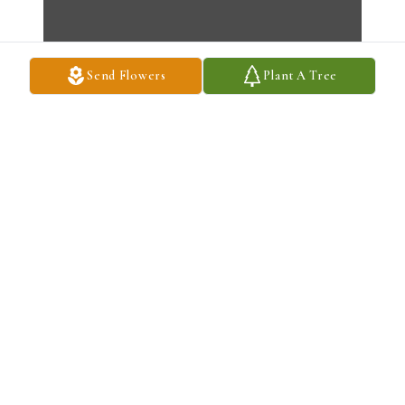
Send Flowers
Plant A Tree