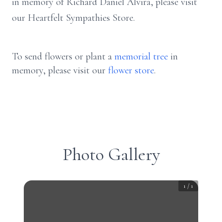
in memory of Richard Daniel Alvira, please visit
our Heartfelt Sympathies Store.
To send flowers or plant a
memorial tree
in
memory, please visit our
flower store
.
Photo Gallery
1
/
1