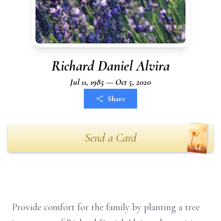
Richard Daniel Alvira
Jul 11, 1985 — Oct 5, 2020
Share
Send a Card
Provide comfort for the family by planting a tree