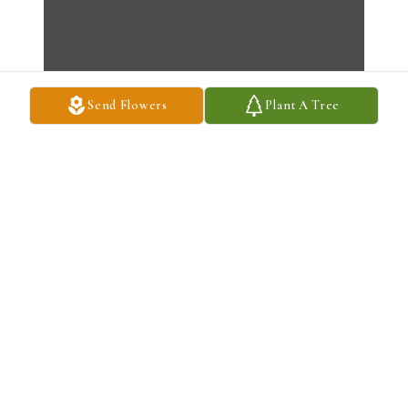
Send Flowers
Plant A Tree