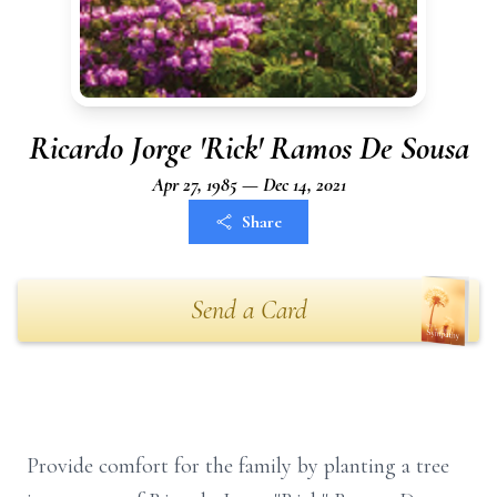
Ricardo Jorge 'Rick' Ramos De Sousa
Apr 27, 1985 — Dec 14, 2021
Share
Send a Card
Provide comfort for the family by planting a tree