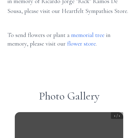
in memory of Ricardo Jorge "Rick" Ramos De
Sousa, please visit our Heartfelt Sympathies Store.
To send flowers or plant a
memorial tree
in
memory, please visit our
flower store
.
Photo Gallery
1
/
1