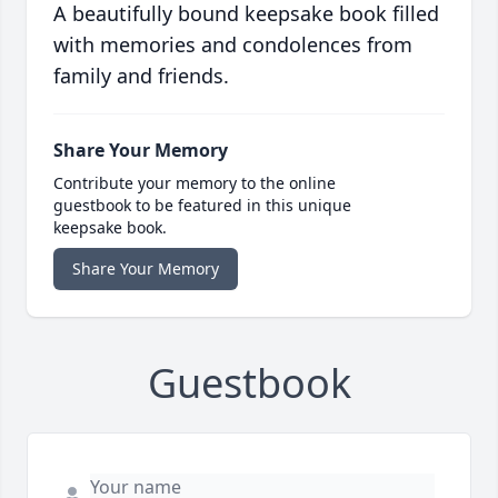
A beautifully bound keepsake book filled
with memories and condolences from
family and friends.
Share Your Memory
Contribute your memory to the online
guestbook to be featured in this unique
keepsake book.
Share Your Memory
Guestbook