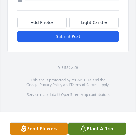
Add Photos
Light Candle
Submit Post
Visits: 228
This site is protected by reCAPTCHA and the
Google
Privacy Policy
and
Terms of Service
apply.
Service map data ©
OpenStreetMap
contributors
Send Flowers
Plant A Tree