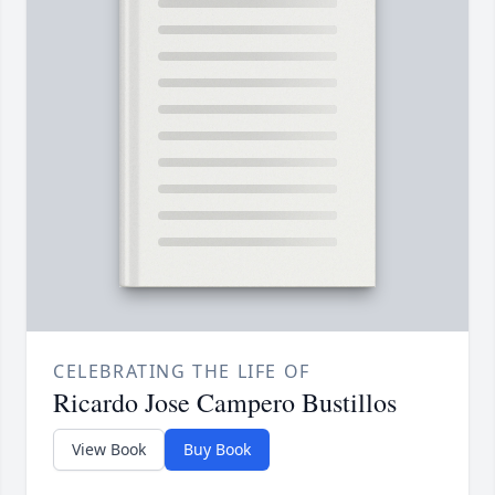
CELEBRATING THE LIFE OF
Ricardo Jose Campero Bustillos
View Book
Buy Book