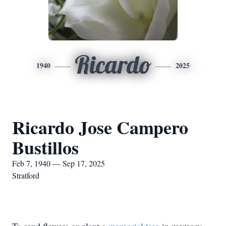
Ricardo
1940
2025
Ricardo Jose Campero
Bustillos
Feb 7, 1940 — Sep 17, 2025
Stratford