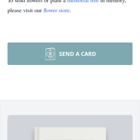
To send flowers or plant a
memorial tree
in memory,
please visit our
flower store
.
SEND A CARD