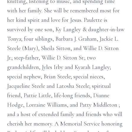
knitting, listening to music, and spending time
with her family. She will be remembered most for
her kind spirit and love for Jesus. Paulette is
survived by one son, Ky Langley & daughter-in-law
Tonya; four siblings, Barbara J. Graham, Jackie L.
Steele (Mary), Sheila Sitton, and Willie D. Sitton
Jr.; step-father, Willie D. Sitton Sr.; two
grandchildren, Jyles Irby and Kyarah Langley;
special nephew, Brian Steele; special nieces,
Jacqueline Steele and Latosha Steele; spiritual
friend, Pattie Little, life-long friends, Dianne
Hodge, Lorraine Williams, and Patty Middleton ;
and a host of extended family and friends who will
cherish her memory. A Memorial Service honoring