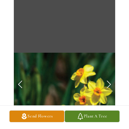
Send Flowers
Plant A Tree