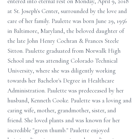
entered into eternal rest on Monday, April 9, 2018
at St. Joseph's Center, surrounded by the love and
care of her family. Paulette was born June 29, 1956
in Baltimore, Maryland, the beloved daughter of
the late John Henry Cochran & Frances Steele
Sitton. Paulette graduated from Norwalk High
School and was attending Colorado Technical
University, where she was diligently working
towards her Bachelor's Degree in Healthcare
Administration. Paulette was predeceased by her
husband, Kenneth Cooke. Paulette was a loving and
caring wife, mother, grandmother, sister, and
friend. She loved plants and was known for her
incredible "green thumb." Paulette enjoyed