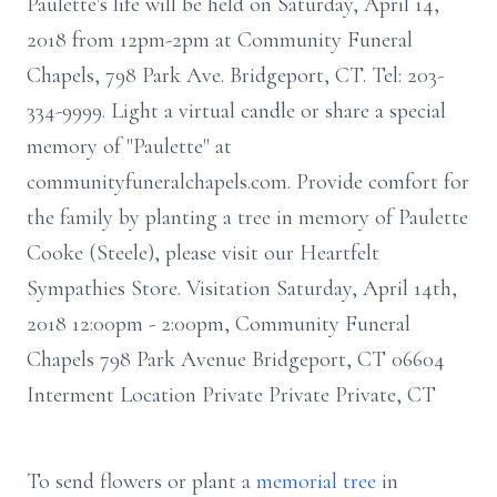
Paulette's life will be held on Saturday, April 14,
2018 from 12pm-2pm at Community Funeral
Chapels, 798 Park Ave. Bridgeport, CT. Tel: 203-
334-9999. Light a virtual candle or share a special
memory of "Paulette" at
communityfuneralchapels.com. Provide comfort for
the family by planting a tree in memory of Paulette
Cooke (Steele), please visit our Heartfelt
Sympathies Store. Visitation Saturday, April 14th,
2018 12:00pm - 2:00pm, Community Funeral
Chapels 798 Park Avenue Bridgeport, CT 06604
Interment Location Private Private Private, CT
To send flowers or plant a
memorial tree
in