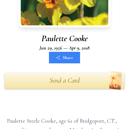
Paulette Cooke
Jun 29, 1956 — Apr 9, 2018
Share
Send a Card
Paulette Steele Cooke, age 61 of Bridgeport, CT.,