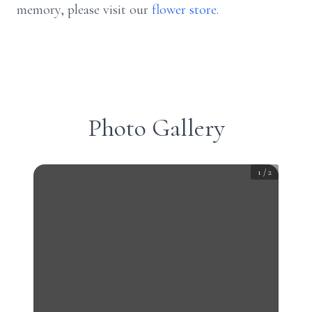
memory, please visit our
flower store
.
Photo Gallery
1
/
2