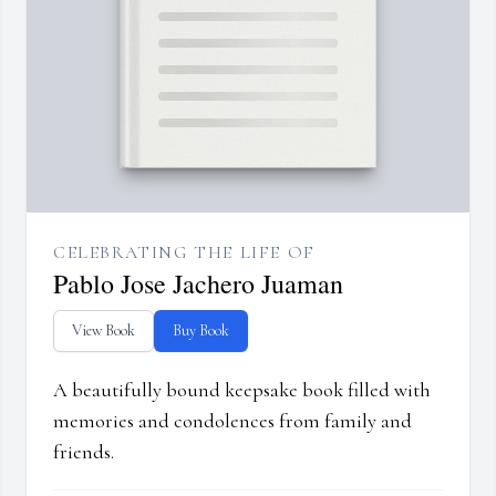
CELEBRATING THE LIFE OF
Pablo Jose Jachero Juaman
View Book
Buy Book
A beautifully bound keepsake book filled with
memories and condolences from family and
friends.