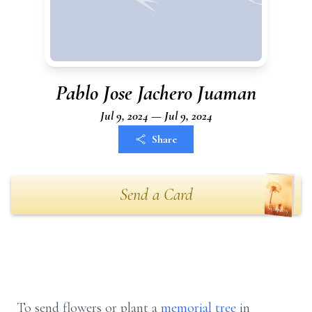
Pablo Jose Jachero Juaman
Jul 9, 2024 — Jul 9, 2024
Share
Send a Card
To send flowers or plant a
memorial tree
in