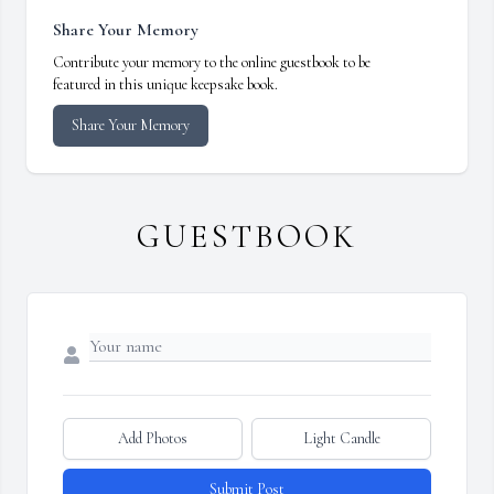
Share Your Memory
Contribute your memory to the online guestbook to be
featured in this unique keepsake book.
Share Your Memory
GUESTBOOK
Add Photos
Light Candle
Submit Post