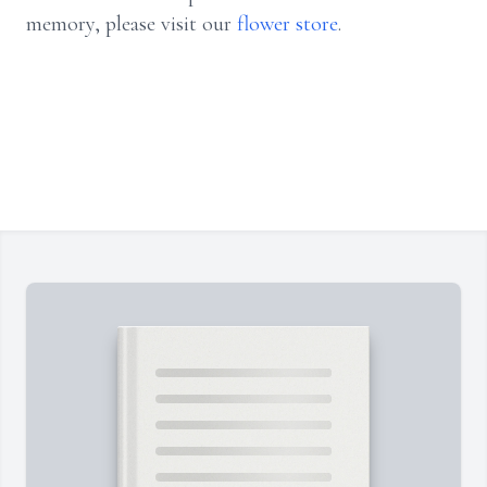
memory, please visit our
flower store
.