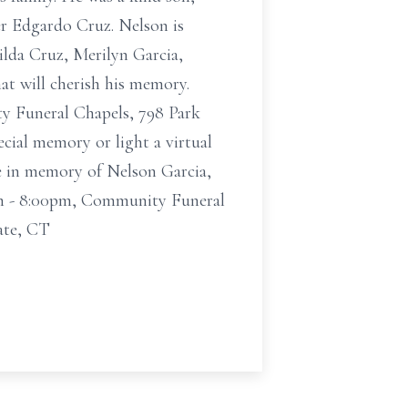
her Edgardo Cruz. Nelson is
ilda Cruz, Merilyn Garcia,
hat will cherish his memory.
y Funeral Chapels, 798 Park
ecial memory or light a virtual
e in memory of Nelson Garcia,
0pm - 8:00pm, Community Funeral
ate, CT