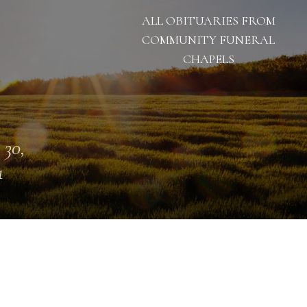
ALL OBITUARIES FROM
COMMUNITY FUNERAL
CHAPELS
 30,
1