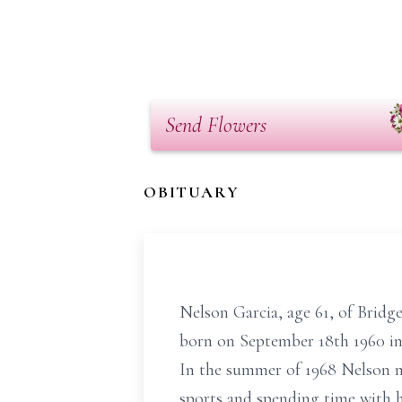
Send Flowers
OBITUARY
Nelson Garcia, age 61, of Bridg
born on September 18th 1960 in
In the summer of 1968 Nelson m
sports and spending time with hi