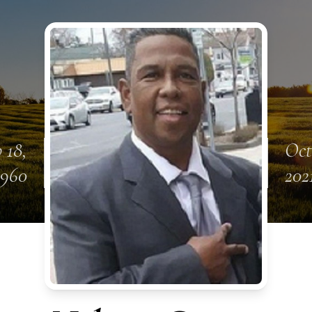
 18,
Oct
1960
202