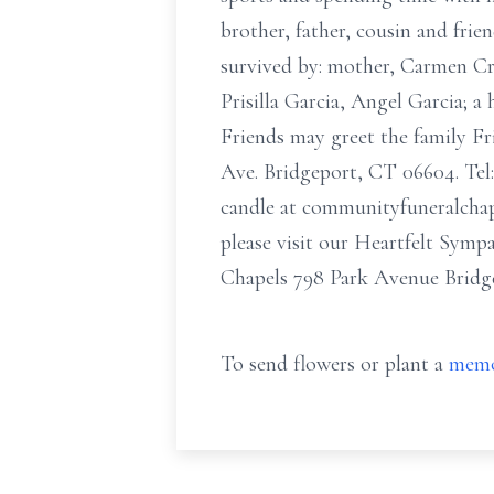
brother, father, cousin and frie
survived by: mother, Carmen Cru
Prisilla Garcia, Angel Garcia; a
Friends may greet the family 
Ave. Bridgeport, CT 06604. Tel: 
candle at communityfuneralchap
please visit our Heartfelt Sym
Chapels 798 Park Avenue Bridge
To send flowers or plant a
memo