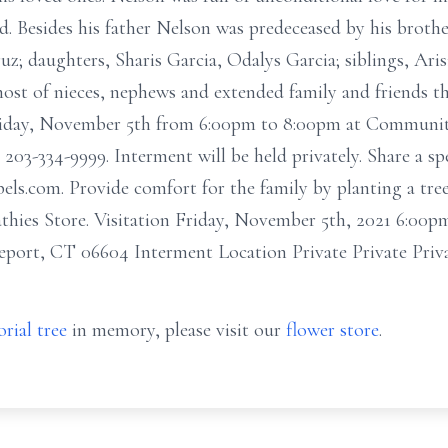
nd. Besides his father Nelson was predeceased by his brot
z; daughters, Sharis Garcia, Odalys Garcia; siblings, Aris
 host of nieces, nephews and extended family and friends t
Friday, November 5th from 6:00pm to 8:00pm at Communit
203-334-9999. Interment will be held privately. Share a sp
els.com. Provide comfort for the family by planting a tre
pathies Store. Visitation Friday, November 5th, 2021 6:0
port, CT 06604 Interment Location Private Private Priv
rial tree
in memory, please visit our
flower store
.