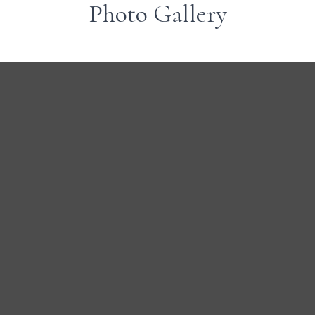
Photo Gallery