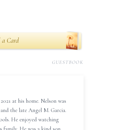
 a Card
GUESTBOOK
h 2021 at his home. Nelson was
nd the late Angel M. Garcia.
ools. He enjoyed watching
s family. He was a kind son,