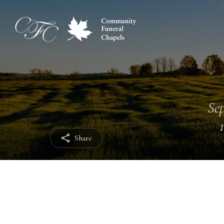
Sep
Share