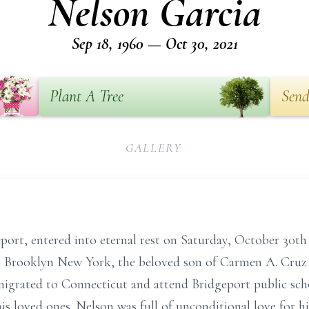
Nelson Garcia
Sep 18, 1960 — Oct 30, 2021
Plant A Tree
Send
GALLERY
eport, entered into eternal rest on Saturday, October 30t
 Brooklyn New York, the beloved son of Carmen A. Cruz a
igrated to Connecticut and attend Bridgeport public sch
s loved ones. Nelson was full of unconditional love for hi