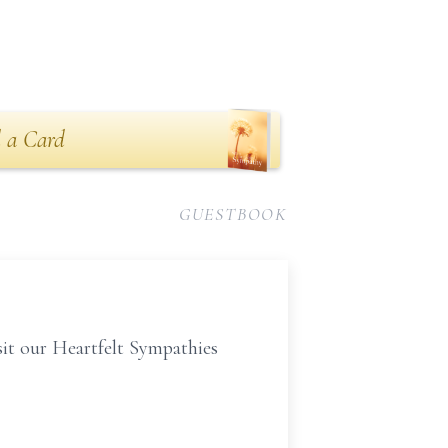
 a Card
GUESTBOOK
isit our Heartfelt Sympathies