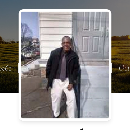
1961
Oct