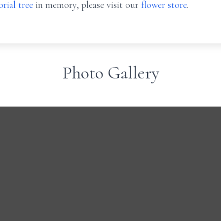
rial tree
in memory, please visit our
flower store
.
Photo Gallery