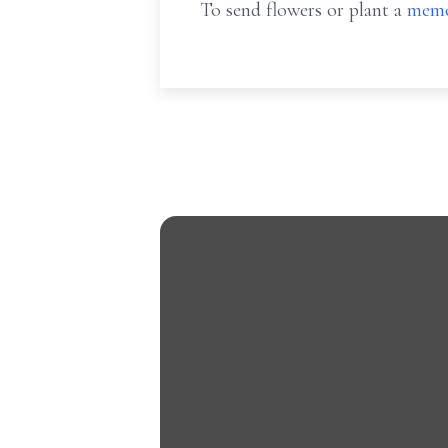
To send flowers or plant a
memo