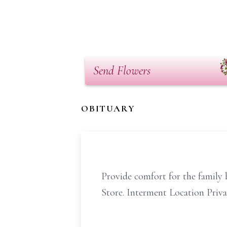
Send Flowers
OBITUARY
Provide comfort for the family b
Store. Interment Location Priva