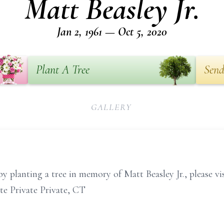
Matt Beasley Jr.
Jan 2, 1961 — Oct 5, 2020
Plant A Tree
Send
GALLERY
y planting a tree in memory of Matt Beasley Jr., please v
te Private Private, CT