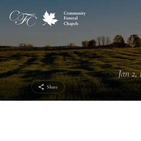
Jan 2, 
Share