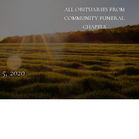
ALL OBITUARIES FROM
COMMUNITY FUNERAL
CHAPELS
 5, 2020