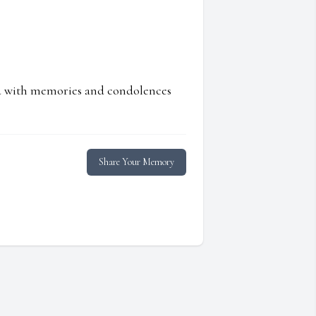
ed with memories and condolences
Share Your Memory