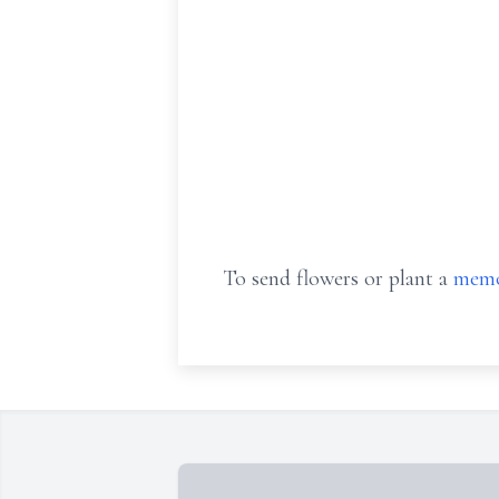
To send flowers or plant a
memo