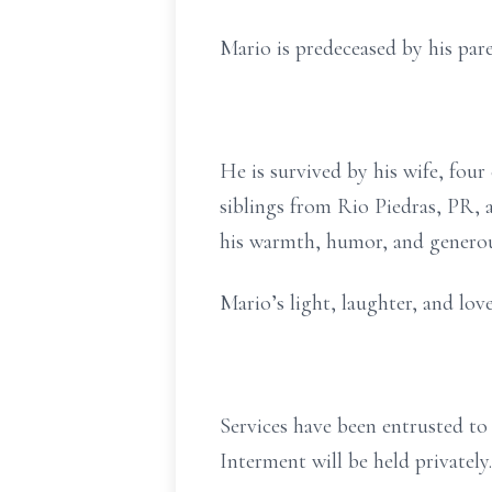
Mario is predeceased by his par
He is survived by his wife, four
siblings from Rio Piedras, PR, 
his warmth, humor, and generou
Mario’s light, laughter, and lov
Services have been entrusted t
Interment will be held privatel