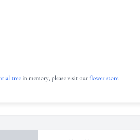
rial tree
in memory, please visit our
flower store
.