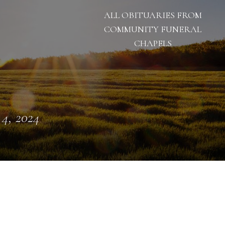
ALL OBITUARIES FROM
COMMUNITY FUNERAL
CHAPELS
 4, 2024