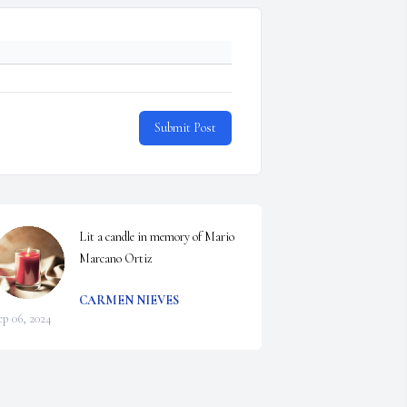
Submit Post
Lit a candle in memory of Mario 
Marcano Ortiz
CARMEN NIEVES
ep 06, 2024