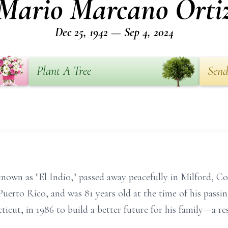
Mario Marcano Orti
Dec 25, 1942 — Sep 4, 2024
Plant A Tree
Send
nown as "El Indio," passed away peacefully in Milford, C
Puerto Rico, and was 81 years old at the time of his passi
ticut, in 1986 to build a better future for his family—a r