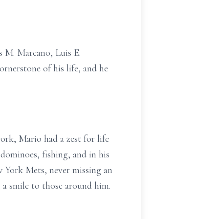
s M. Marcano, Luis E.
erstone of his life, and he
rk, Mario had a zest for life
dominoes, fishing, and in his
ew York Mets, never missing an
g a smile to those around him.