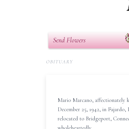
Send Flowers
OBITUARY
Mario Marcano, affectionately k
December 25, 1942, in Fajardo, 
relocated to Bridgeport, Connec
wholeheartedly.