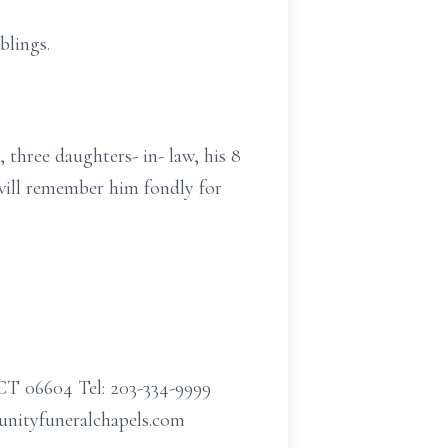
blings.
 three daughters- in- law, his 8
 will remember him fondly for
CT 06604 Tel: 203-334-9999
munityfuneralchapels.com