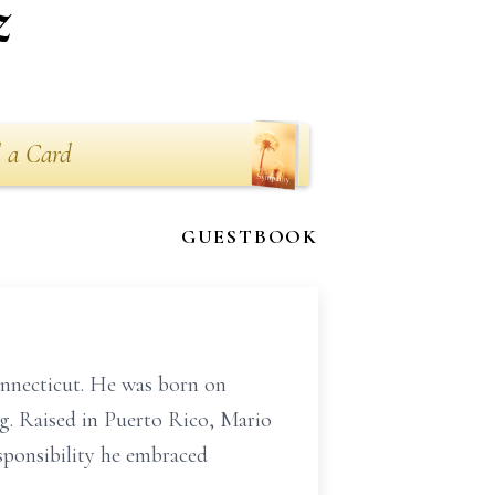
z
 a Card
GUESTBOOK
onnecticut. He was born on
ng. Raised in Puerto Rico, Mario
esponsibility he embraced