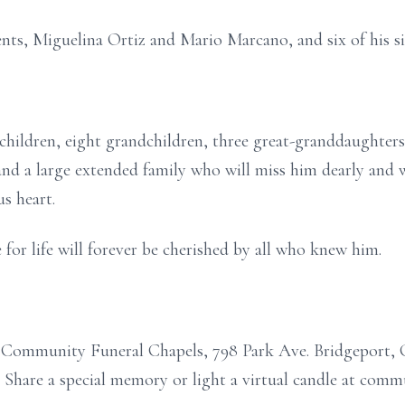
ents, Miguelina Ortiz and Mario Marcano, and six of his si
 children, eight grandchildren, three great-granddaughters,
and a large extended family who will miss him dearly and
s heart.
e for life will forever be cherished by all who knew him.
o Community Funeral Chapels, 798 Park Ave. Bridgeport, 
y. Share a special memory or light a virtual candle at com