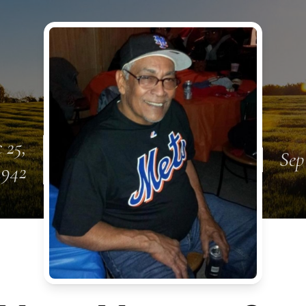
 25,
Sep
1942