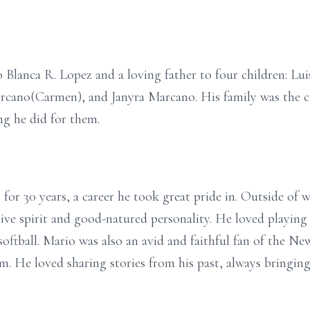
Blanca R. Lopez and a loving father to four children: Lui
no(Carmen), and Janyra Marcano. His family was the corn
g he did for them.
r 30 years, a career he took great pride in. Outside of wo
ve spirit and good-natured personality. He loved playing 
softball. Mario was also an avid and faithful fan of the N
m. He loved sharing stories from his past, always bringin