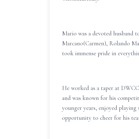
Mario was a devoted husband to 
Marcano(Carmen), Rolando Marca
took immense pride in everythin
He worked as a taper at DWCC fo
and was known for his competiti
younger years, enjoyed playing 
opportunity to cheer for his tea