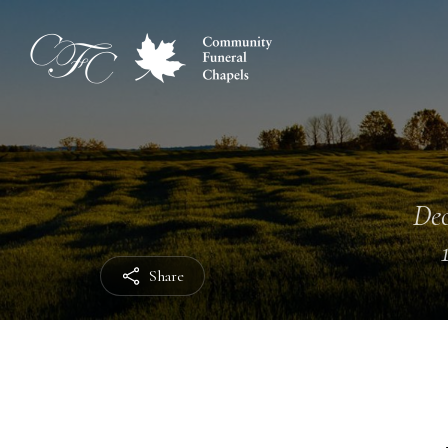
Dec
Share