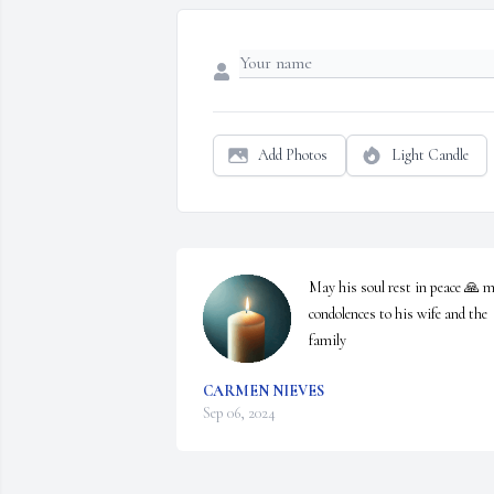
Add Photos
Light Candle
May his soul rest in peace 🙏 m
condolences to his wife and the 
family
CARMEN NIEVES
Sep 06, 2024