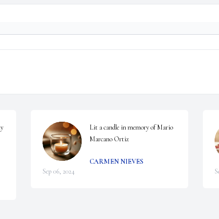
y 
Lit a candle in memory of Mario 
Marcano Ortiz
CARMEN NIEVES
Sep 06, 2024
S