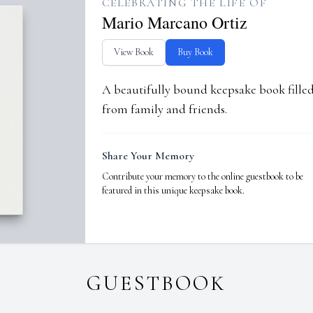
CELEBRATING THE LIFE OF
Mario Marcano Ortiz
View Book
Buy Book
A beautifully bound keepsake book fill
from family and friends.
Share Your Memory
Contribute your memory to the online guestbook to be
featured in this unique keepsake book.
GUESTBOOK