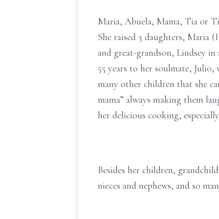
Maria, Abuela, Mama, Tia or Ti
She raised 3 daughters, Maria (I
and great-grandson, Lindsey in 
55 years to her soulmate, Julio,
many other children that she ca
mama” always making them laugh
her delicious cooking, especially
Besides her children, grandchild
nieces and nephews, and so many 