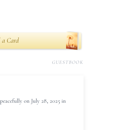
 a Card
GUESTBOOK
eacefully on July 28, 2025 in