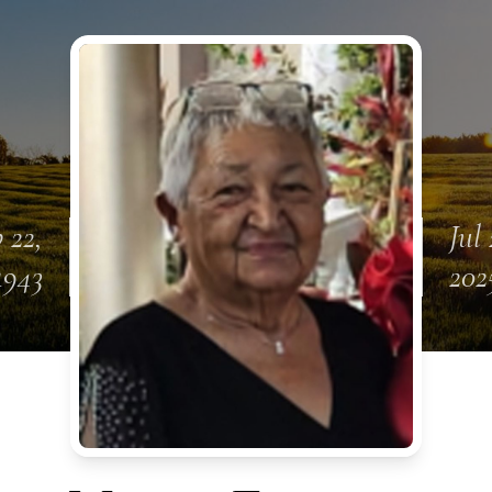
 22,
Jul 
1943
202