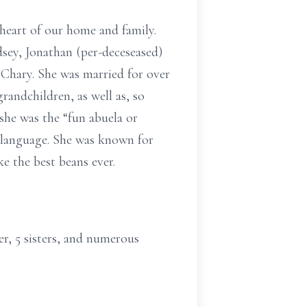
heart of our home and family.
dsey, Jonathan (per-deceseased)
 Chary. She was married for over
randchildren, as well as, so
she was the “fun abuela or
 language. She was known for
ke the best beans ever.
er, 5 sisters, and numerous
.