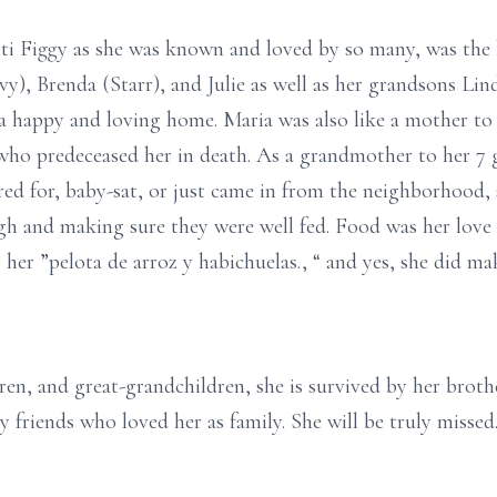
ti Figgy as she was known and loved by so many, was the 
vy), Brenda (Starr), and Julie as well as her grandsons Lin
a happy and loving home. Maria was also like a mother to
 who predeceased her in death. As a grandmother to her 7 g
red for, baby-sat, or just came in from the neighborhood, 
 and making sure they were well fed. Food was her love
 her ”pelota de arroz y habichuelas., “ and yes, she did ma
ren, and great-grandchildren, she is survived by her broth
friends who loved her as family. She will be truly missed