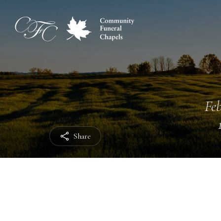
Feb
Share