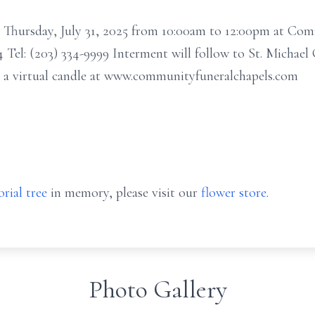
n Thursday, July 31, 2025 from 10:00am to 12:00pm at Co
Tel: (203) 334-9999 Interment will follow to St. Michael
t a virtual candle at www.communityfuneralchapels.com
rial tree
in memory, please visit our
flower store
.
Photo Gallery