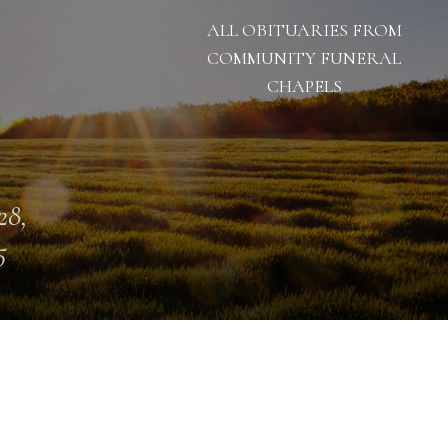
ALL OBITUARIES FROM
COMMUNITY FUNERAL
CHAPELS
28,
5