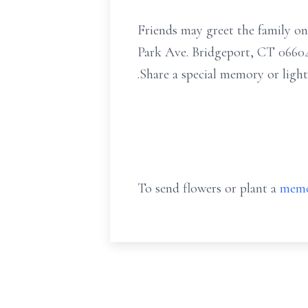
Friends may greet the family o
Park Ave. Bridgeport, CT 06604 
.Share a special memory or ligh
To send flowers or plant a
memo