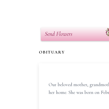
Send Flowers
OBITUARY
Our beloved mother, grandmothe
her home. She was born on Febr