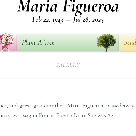
Maria Figueroa
Feb 22, 1943 — Jul 28, 2025
Plant A Tree
Send
GALLERY
r, and great-grandmother, Maria Figueroa, passed away p
uary 22, 1943 in Ponce, Puerto Rico. She was 82.