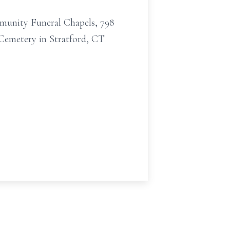
mmunity Funeral Chapels, 798
 Cemetery in Stratford, CT