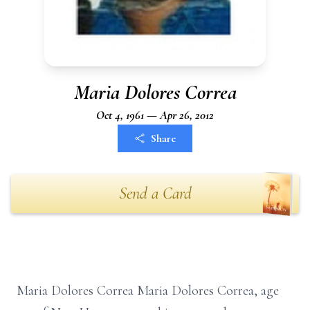
Maria Dolores Correa
Oct 4, 1961 — Apr 26, 2012
Share
Send a Card
Maria Dolores Correa Maria Dolores Correa, age