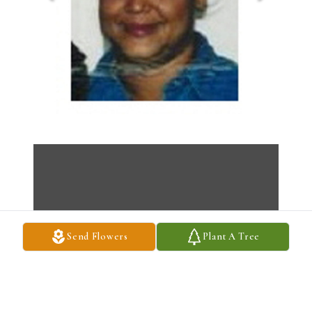
Send Flowers
Plant A Tree