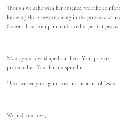
Though we ache with her absence, we take comfort
knowing she is now rejoicing in the presence of her
Savior—free from pain, embraced in perfect peace.
Mom, your love shaped our lives. Your prayers
protected us. Your faith inspired us.
Until we see you again—rest in the arms of Jesus.
With all our love,