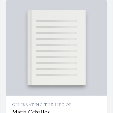
CELEBRATING THE LIFE OF
Maria Ceballos