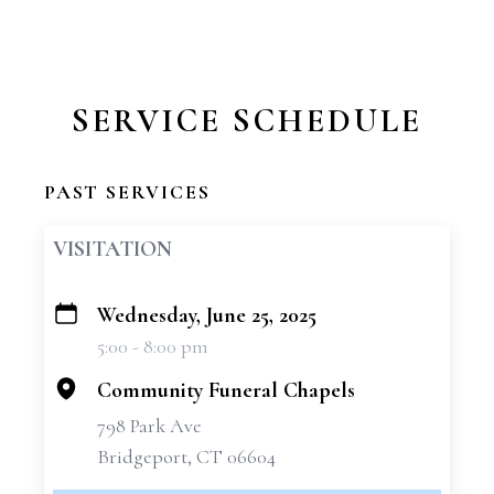
SERVICE SCHEDULE
PAST SERVICES
VISITATION
Wednesday, June 25, 2025
+
5:00 - 8:00 pm
−
Community Funeral Chapels
798 Park Ave
Bridgeport, CT 06604