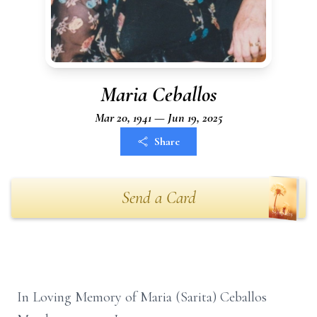
Maria Ceballos
Mar 20, 1941 — Jun 19, 2025
Share
Send a Card
In Loving Memory of Maria (Sarita) Ceballos