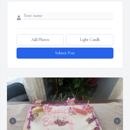
Add Photos
Light Candle
Submit Post