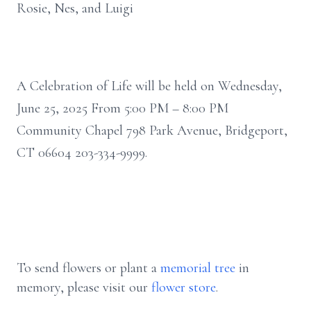
Rosie, Nes, and Luigi
A Celebration of Life will be held on Wednesday,
June 25, 2025 From 5:00 PM – 8:00 PM
Community Chapel 798 Park Avenue, Bridgeport,
CT 06604 203-334-9999.
To send flowers or plant a
memorial tree
in
memory, please visit our
flower store
.