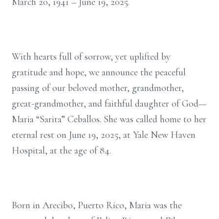
March 20, 1941 – June 19, 2025.
With hearts full of sorrow, yet uplifted by
gratitude and hope, we announce the peaceful
passing of our beloved mother, grandmother,
great-grandmother, and faithful daughter of God—
Maria “Sarita” Ceballos. She was called home to her
eternal rest on June 19, 2025, at Yale New Haven
Hospital, at the age of 84.
Born in Arecibo, Puerto Rico, Maria was the