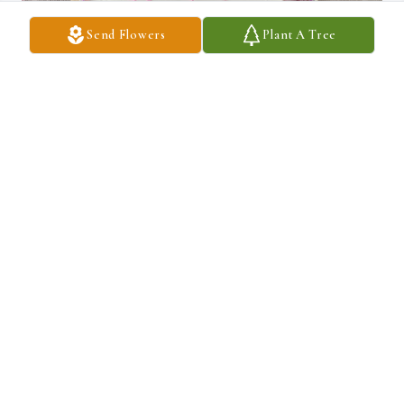
Send Flowers
Plant A Tree
Q: What was Maria really good at?

            A: She great mother, grandma and great grandma. We will 
miss her. We miss her amazing smile.
DARYL & EVELYN VEGA-NOLL
Jun 27, 2025