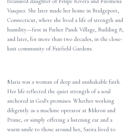
treasured daughter of Felipe Rivera and Filomena
Vasquez. She later made her home in Bridgeport,
Connecticut, where she lived a life of strength and
humility—first in Father Panik Village, Building 8,
and later, for more than two decades, in the close-
knit community of Fairfield Gardens.
Maria was a woman of deep and unshakable faith.
Her life reflected the quiet strength of a soul
anchored in God's promises. Whether working
diligently as a machine operator at Mikron and
Prime, or simply offering a listening ear and a
warm smile to those around her, Sarita lived to