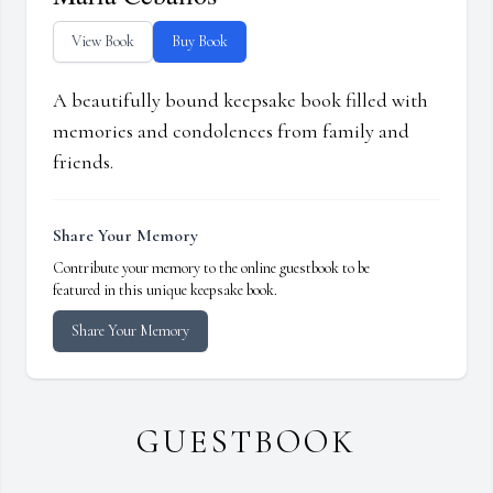
View Book
Buy Book
A beautifully bound keepsake book filled with
memories and condolences from family and
friends.
Share Your Memory
Contribute your memory to the online guestbook to be
featured in this unique keepsake book.
Share Your Memory
GUESTBOOK