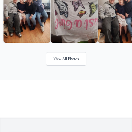
View All Photos