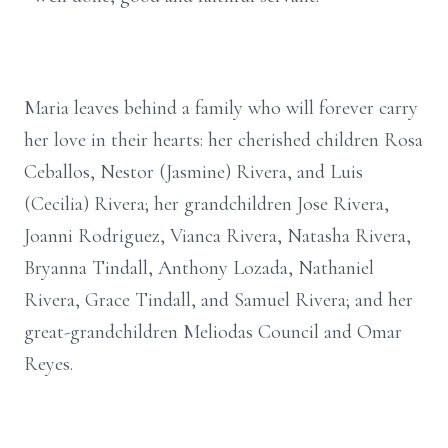
Maria leaves behind a family who will forever carry
her love in their hearts: her cherished children Rosa
Ceballos, Nestor (Jasmine) Rivera, and Luis
(Cecilia) Rivera; her grandchildren Jose Rivera,
Joanni Rodriguez, Vianca Rivera, Natasha Rivera,
Bryanna Tindall, Anthony Lozada, Nathaniel
Rivera, Grace Tindall, and Samuel Rivera; and her
great-grandchildren Meliodas Council and Omar
Reyes.