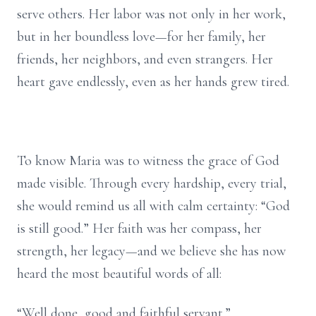
serve others. Her labor was not only in her work,
but in her boundless love—for her family, her
friends, her neighbors, and even strangers. Her
heart gave endlessly, even as her hands grew tired.
To know Maria was to witness the grace of God
made visible. Through every hardship, every trial,
she would remind us all with calm certainty: “God
is still good.” Her faith was her compass, her
strength, her legacy—and we believe she has now
heard the most beautiful words of all:
“Well done, good and faithful servant.”