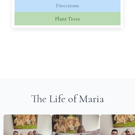
Directions
Plant Trees
The Life of Maria