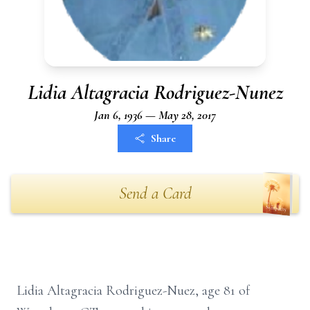
Lidia Altagracia Rodriguez-Nunez
Jan 6, 1936 — May 28, 2017
Share
Send a Card
Lidia Altagracia Rodriguez-Nuez, age 81 of