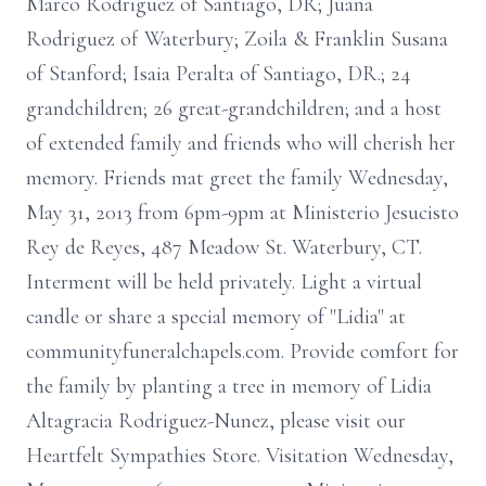
Marco Rodriguez of Santiago, DR; Juana
Rodriguez of Waterbury; Zoila & Franklin Susana
of Stanford; Isaia Peralta of Santiago, DR.; 24
grandchildren; 26 great-grandchildren; and a host
of extended family and friends who will cherish her
memory. Friends mat greet the family Wednesday,
May 31, 2013 from 6pm-9pm at Ministerio Jesucisto
Rey de Reyes, 487 Meadow St. Waterbury, CT.
Interment will be held privately. Light a virtual
candle or share a special memory of "Lidia" at
communityfuneralchapels.com. Provide comfort for
the family by planting a tree in memory of Lidia
Altagracia Rodriguez-Nunez, please visit our
Heartfelt Sympathies Store. Visitation Wednesday,