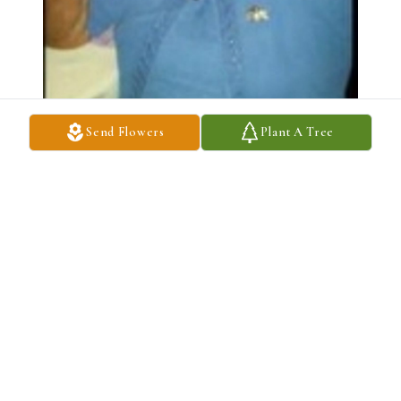
Send Flowers
Plant A Tree