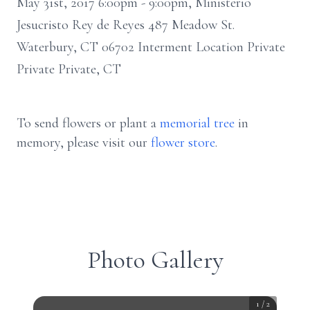
May 31st, 2017 6:00pm - 9:00pm, Ministerio
Jesucristo Rey de Reyes 487 Meadow St.
Waterbury, CT 06702 Interment Location Private
Private Private, CT
To send flowers or plant a
memorial tree
in
memory, please visit our
flower store
.
Photo Gallery
1
/
2