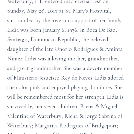
Waterbury, CT, entered into eternal rest on
Sunday, May 28, 2017 at St. Mary's Hospital,
surrounded by the love and support of her family.
Lidia was born January 6, 1936, in Boca De Bao,
Santiago, Dominican Republic, the beloved
daughter of the late Onorio Rodriguez & Aminta
Nunez. Lidia was a loving mother, grandmother,
and great grandmother. She was a devote member
of Ministerio Jesucisto Rey de Reyes. Lidia adored
the color pink and enjoyed playing dominoes. She
will be remembered most for her strength. Lidia is
survived by her seven children, Riena & Miguel
Valentine of Waterbury; Riena & Jorge Sabrina of
Waterbury; Margarita Rodriguez of Bridgeport;