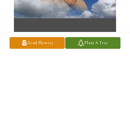
Send Flowers
Plant A Tree