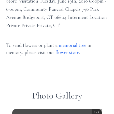
Store. Visitation Tuesday, June 19th, 2018 6:00pm -
8:00pm, Community Funeral Chapels 798 Park
Avenue Bridgeport, CT 06604 Interment Location
Private Private Private, CT
To send flowers or plant a
memorial tree
in
memory, please visit our
flower store
.
Photo Gallery
1
/
2