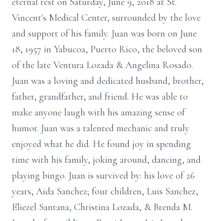
eternal rest on Saturday, June 9, 2018 at St.
Vincent's Medical Center, surrounded by the love
and support of his family. Juan was born on June
18, 1957 in Yabucoa, Puerto Rico, the beloved son
of the late Ventura Lozada & Angelina Rosado.
Juan was a loving and dedicated husband, brother,
father, grandfather, and friend. He was able to
make anyone laugh with his amazing sense of
humor. Juan was a talented mechanic and truly
enjoyed what he did. He found joy in spending
time with his family, joking around, dancing, and
playing bingo. Juan is survived by: his love of 26
years, Aida Sanchez; four children, Luis Sanchez,
Eliezel Santana, Christina Lozada, & Brenda M.