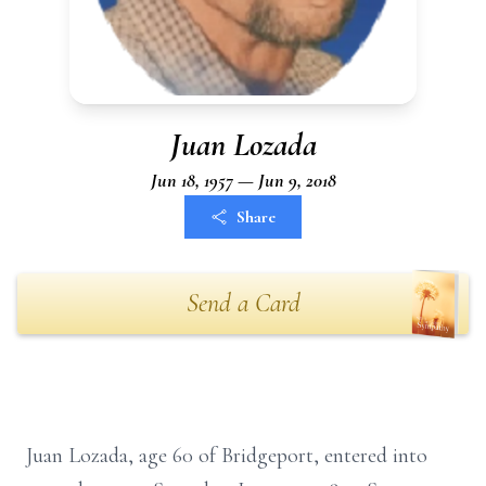
Juan Lozada
Jun 18, 1957 — Jun 9, 2018
Share
Send a Card
Juan Lozada, age 60 of Bridgeport, entered into