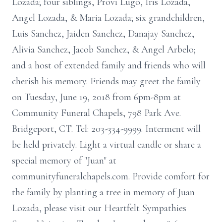
Lozada; four siblings, Provi Lugo, Iris Lozada,
Angel Lozada, & Maria Lozada; six grandchildren,
Luis Sanchez, Jaiden Sanchez, Danajay Sanchez,
Alivia Sanchez, Jacob Sanchez, & Angel Arbelo;
and a host of extended family and friends who will
cherish his memory. Friends may greet the family
on Tuesday, June 19, 2018 from 6pm-8pm at
Community Funeral Chapels, 798 Park Ave.
Bridgeport, CT. Tel: 203-334-9999. Interment will
be held privately. Light a virtual candle or share a
special memory of "Juan" at
communityfuneralchapels.com. Provide comfort for
the family by planting a tree in memory of Juan
Lozada, please visit our Heartfelt Sympathies