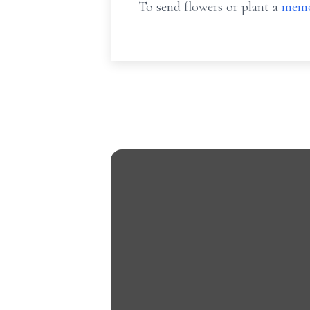
To send flowers or plant a
memo