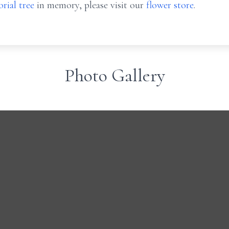
rial tree
in memory, please visit our
flower store
.
Photo Gallery