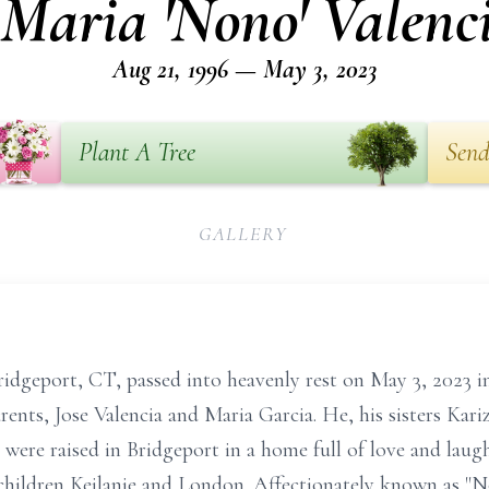
 Maria 'Nono' Valenci
Aug 21, 1996 — May 3, 2023
Plant A Tree
Send
GALLERY
Bridgeport, CT, passed into heavenly rest on May 3, 2023 i
rents, Jose Valencia and Maria Garcia. He, his sisters Kar
 were raised in Bridgeport in a home full of love and laugh
 children Keilanie and London. Affectionately known as "