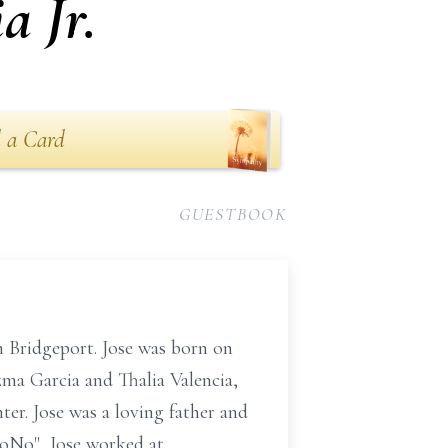
a Jr.
 a Card
GUESTBOOK
n Bridgeport. Jose was born on
izma Garcia and Thalia Valencia,
ter. Jose was a loving father and
NoNo", Jose worked at