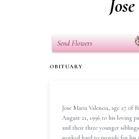
Jose
Send Flowers
OBITUARY
Jose Maria Valencia, age 27 of 
August 21, 1996 to his loving pa
and their three younger siblings
worked hard to provide for his