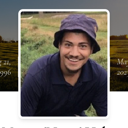
 21,
May
1996
202