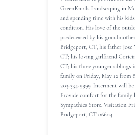
GreenKnolls Landscaping in Monr
and spending time with his kids
condition. His love of the out
predeceased by his grandmother,
Bridgeport, CT; his father Jose 
CT; his loving girlfriend Coriei
CT; his three younger siblings 
family on Friday, May 12 from
203-334-9999. Interment will be
Provide comfort for the family b
Sympathies Store. Visitation F
Bridgeport, CT 06604