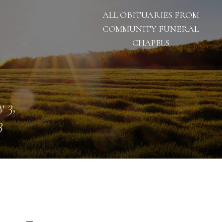
ALL OBITUARIES FROM
COMMUNITY FUNERAL
CHAPELS
 3,
3