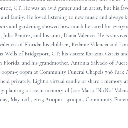
oe, CT. He was an avid gamer and an artist, but his favo
 and family. He loved listening to new music and always ke
doors and gardening showed how much he cared for everyon
 Julia Benitez, and his aunt, Diana Valencia He is survive
Valencia of Florida; his children, Keilanie Valencia and Lo
na Wells of Bridgeport, CT; his sisters: Karizma Garcia an
in Florida; and his grandmother, Antonia Salyado of Puert
 8:00pm-9:00pm at Community Funeral Chapels 798 Park 
 held privately. Light a virtual candle or share a memory
y planting a tree in memory of Jose Maria "NoNo" Valencia
riday, May 12th, 2023 8:00pm - 9:00pm, Community Funer