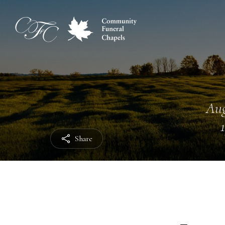
Aug
Share