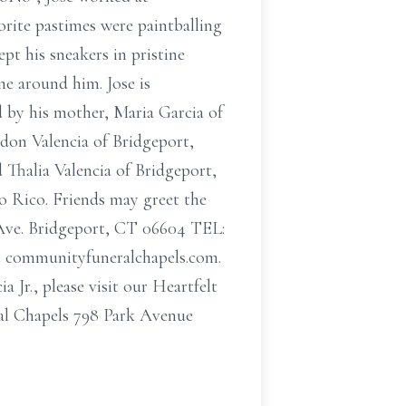
rite pastimes were paintballing
pt his sneakers in pristine
e around him. Jose is
d by his mother, Maria Garcia of
ndon Valencia of Bridgeport,
d Thalia Valencia of Bridgeport,
o Rico. Friends may greet the
Ave. Bridgeport, CT 06604 TEL:
 at communityfuneralchapels.com.
 Jr., please visit our Heartfelt
al Chapels 798 Park Avenue