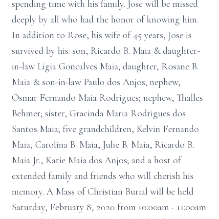
spending time with his family. Jose will be missed
deeply by all who had the honor of knowing him.
In addition to Rose, his wife of 45 years, Jose is
survived by his: son, Ricardo B. Maia & daughter-
in-law Ligia Goncalves Maia; daughter, Rosane B.
Maia & son-in-law Paulo dos Anjos; nephew,
Osmar Fernando Maia Rodrigues; nephew, Thalles
Behmer; sister, Gracinda Maria Rodrigues dos
Santos Maia; five grandchildren, Kelvin Fernando
Maia, Carolina B. Maia, Julie B. Maia, Ricardo B.
Maia Jr., Katie Maia dos Anjos; and a host of
extended family and friends who will cherish his
memory. A Mass of Christian Burial will be held
Saturday, February 8, 2020 from 10:00am - 11:00am