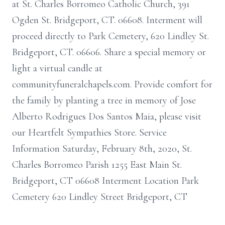
at St. Charles Borromeo Catholic Church, 391
Ogden St. Bridgeport, CT. 06608. Interment will
proceed directly to Park Cemetery, 620 Lindley St.
Bridgeport, CT. 06606. Share a special memory or
light a virtual candle at
communityfuneralchapels.com. Provide comfort for
the family by planting a tree in memory of Jose
Alberto Rodrigues Dos Santos Maia, please visit
our Heartfelt Sympathies Store. Service
Information Saturday, February 8th, 2020, St.
Charles Borromeo Parish 1255 East Main St.
Bridgeport, CT 06608 Interment Location Park
Cemetery 620 Lindley Street Bridgeport, CT