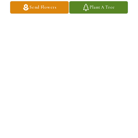
Send Flowers
Plant A Tree