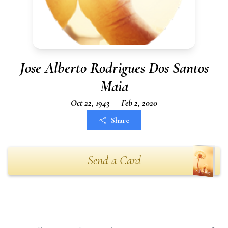
Jose Alberto Rodrigues Dos Santos
Maia
Oct 22, 1943 — Feb 2, 2020
Share
Send a Card