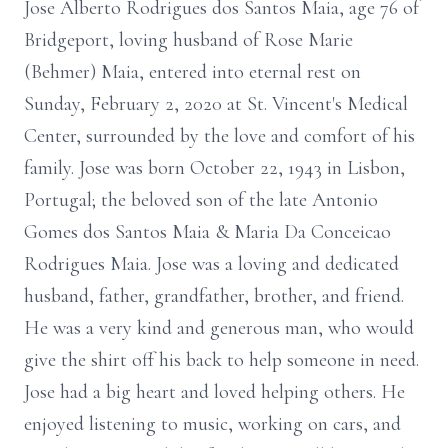
Jose Alberto Rodrigues dos Santos Maia, age 76 of
Bridgeport, loving husband of Rose Marie
(Behmer) Maia, entered into eternal rest on
Sunday, February 2, 2020 at St. Vincent's Medical
Center, surrounded by the love and comfort of his
family. Jose was born October 22, 1943 in Lisbon,
Portugal; the beloved son of the late Antonio
Gomes dos Santos Maia & Maria Da Conceicao
Rodrigues Maia. Jose was a loving and dedicated
husband, father, grandfather, brother, and friend.
He was a very kind and generous man, who would
give the shirt off his back to help someone in need.
Jose had a big heart and loved helping others. He
enjoyed listening to music, working on cars, and