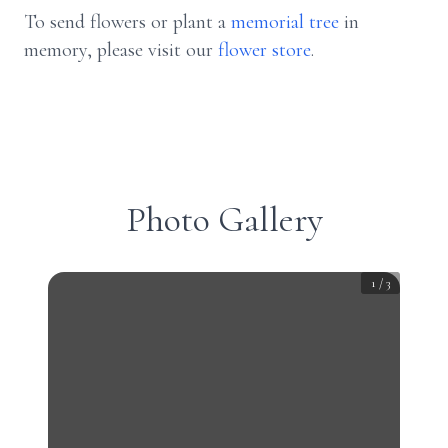
To send flowers or plant a
memorial tree
in
memory, please visit our
flower store
.
Photo Gallery
1
/
3