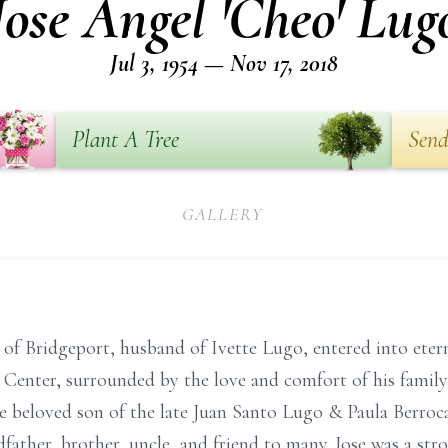
Jose Angel 'Cheo' Lug
Jul 3, 1954 — Nov 17, 2018
Plant A Tree
Send
GALLERY
 of Bridgeport, husband of Ivette Lugo, entered into ete
l Center, surrounded by the love and comfort of his family.
 beloved son of the late Juan Santo Lugo & Paula Berroca
dfather, brother, uncle, and friend to many. Jose was a s