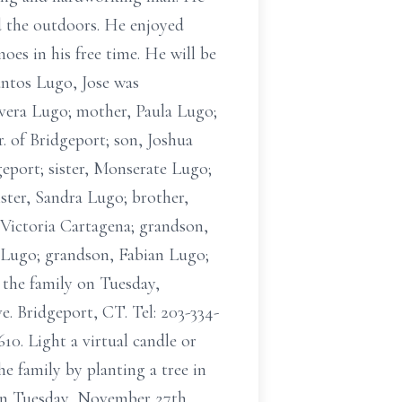
d the outdoors. He enjoyed
oes in his free time. He will be
antos Lugo, Jose was
Rivera Lugo; mother, Paula Lugo;
. of Bridgeport; son, Joshua
eport; sister, Monserate Lugo;
ister, Sandra Lugo; brother,
Victoria Cartagena; grandson,
 Lugo; grandson, Fabian Lugo;
 the family on Tuesday,
. Bridgeport, CT. Tel: 203-334-
0. Light a virtual candle or
e family by planting a tree in
ion Tuesday, November 27th,