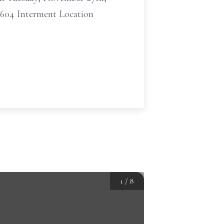
6604 Interment Location
1
/
8