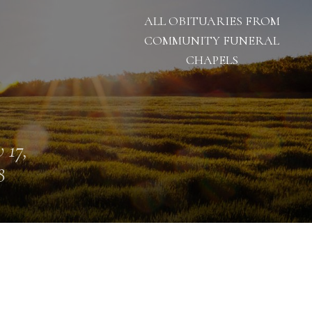
ALL OBITUARIES FROM
COMMUNITY FUNERAL
CHAPELS
 17,
8