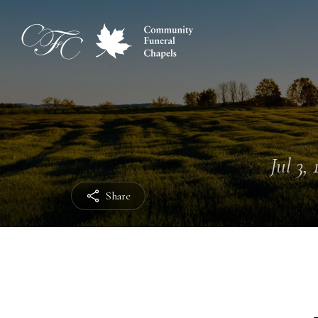
Jul 3,
Share