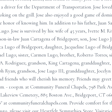
a driver for the Department of Transportation. Jose love
ooking on the grill. Jose also enjoyed a good game of domin
e honor of knowing him. In addition to his father, Juan S
 Lugo. Jose is survived by his: wife of 45 years, Ivette M. 
on-in-law Juan Cartagena of Bridgeport; son, Jose Lugo Jr
a Lugo of Bridgeport; daughter, Jacqueline Lugo of Bridg
ael Lugo; sister, Carmen Lugo; brother, Roberto Torres; s
. Rodriguez; grandson, King Cartagena; granddaughter, 
 Ryan; grandson, Jose Lugo III; granddaughter, Jocelyn
nd friends who will cherish his memory. Friends may greet
m. - 1:00p.m. at Community Funeral Chapels, 798 Park Ave
 Lakeview Cemetery, 885 Boston Ave., Bridgeport, CT 0661
" at communityfuneralchapels.com. Provide comfort for th
go, please visit our Heartfelt Sympathies Store. Visitat