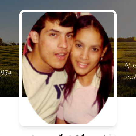
Nov
 1954
201