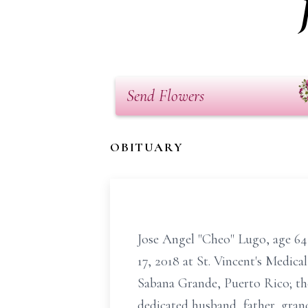
Send Flowers
OBITUARY
Jose Angel "Cheo" Lugo, age 64
17, 2018 at St. Vincent's Medica
Sabana Grande, Puerto Rico; the
dedicated husband, father, gran