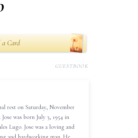
o
 a Card
GUESTBOOK
rnal rest on Saturday, November
 Jose was born July 3, 1954 in
les Lugo. Jose was a loving and
trong and hardworking man. He