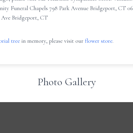
ity Funeral Chapels 798 Park Avenue Bridgeport, CT 0
 Ave Bridgeport, CT
rial tree
in memory, please visit our
flower store
.
Photo Gallery