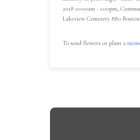
2018 10:00am - 1:00pm, Commun
Lakeview Cemetery 880 Boston
To send flowers or plant a
memo