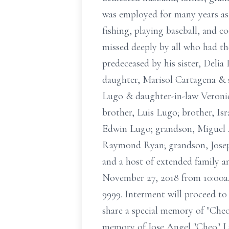
was employed for many years as 
fishing, playing baseball, and c
missed deeply by all who had th
predeceased by his sister, Delia
daughter, Marisol Cartagena & s
Lugo & daughter-in-law Veronic
brother, Luis Lugo; brother, Isr
Edwin Lugo; grandson, Miguel A
Raymond Ryan; grandson, Joseph
and a host of extended family a
November 27, 2018 from 10:00a.
9999. Interment will proceed to
share a special memory of "Cheo
memory of Jose Angel "Cheo" Lu