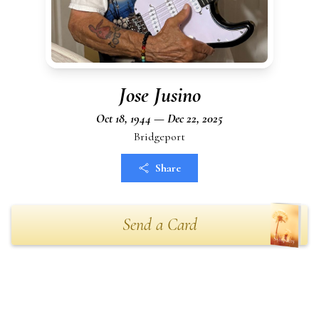
Jose Jusino
Oct 18, 1944 — Dec 22, 2025
Bridgeport
Share
Send a Card