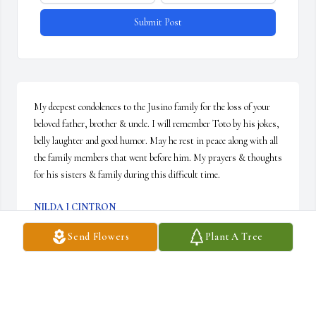
Submit Post
My deepest condolences to the Jusino family for the loss of your 
beloved father, brother & uncle. I will remember Toto by his jokes, 
belly laughter and good humor. May he rest in peace along with all 
the family members that went before him. My prayers & thoughts 
for his sisters & family during this difficult time.
NILDA J CINTRON
Dec 24, 2025
Send Flowers
Plant A Tree