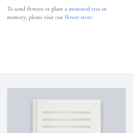
To send flowers or plant a
memorial tree
in
memory, please visit our
flower store
.