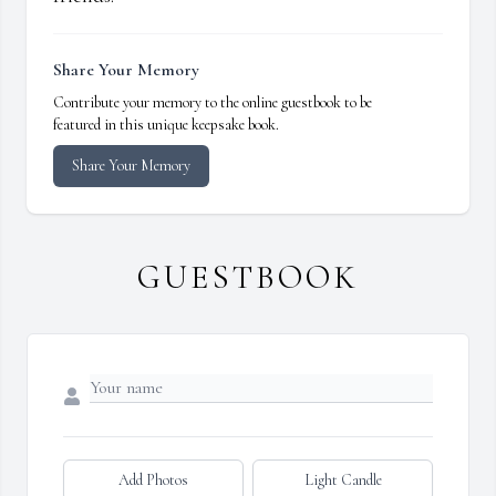
Share Your Memory
Contribute your memory to the online guestbook to be
featured in this unique keepsake book.
Share Your Memory
GUESTBOOK
Add Photos
Light Candle