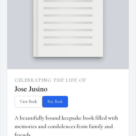
CELEBRATING THE LIFE OF
Jose Jusino
View Book
Buy Book
A beautifully bound keepsake book filled with
memories and condolences from family and
friends.