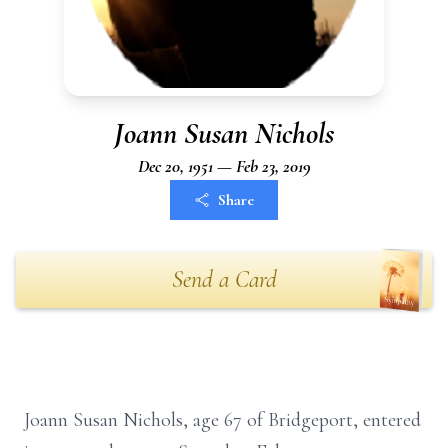
Joann Susan Nichols
Dec 20, 1951 — Feb 23, 2019
Share
Send a Card
Joann Susan Nichols, age 67 of Bridgeport, entered