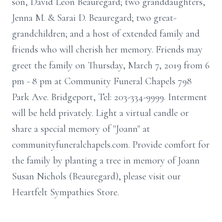
son, David Leon Beauregard; two granddaughters,
Jenna M. & Sarai D. Beauregard; two great-
grandchildren; and a host of extended family and
friends who will cherish her memory. Friends may
greet the family on Thursday, March 7, 2019 from 6
pm - 8 pm at Community Funeral Chapels 798
Park Ave. Bridgeport, Tel: 203-334-9999. Interment
will be held privately. Light a virtual candle or
share a special memory of "Joann" at
communityfuneralchapels.com. Provide comfort for
the family by planting a tree in memory of Joann
Susan Nichols (Beauregard), please visit our
Heartfelt Sympathies Store.