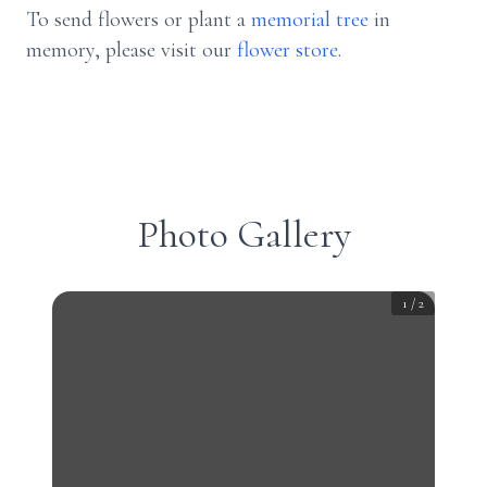
To send flowers or plant a
memorial tree
in
memory, please visit our
flower store
.
Photo Gallery
1
/
2