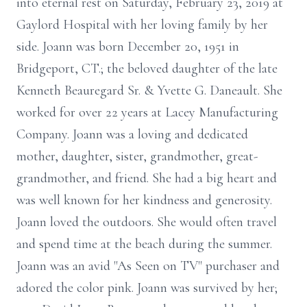
into eternal rest on Saturday, February 23, 2019 at
Gaylord Hospital with her loving family by her
side. Joann was born December 20, 1951 in
Bridgeport, CT.; the beloved daughter of the late
Kenneth Beauregard Sr. & Yvette G. Daneault. She
worked for over 22 years at Lacey Manufacturing
Company. Joann was a loving and dedicated
mother, daughter, sister, grandmother, great-
grandmother, and friend. She had a big heart and
was well known for her kindness and generosity.
Joann loved the outdoors. She would often travel
and spend time at the beach during the summer.
Joann was an avid "As Seen on TV" purchaser and
adored the color pink. Joann was survived by her;