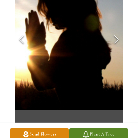
Send Flowers
Plant A Tree