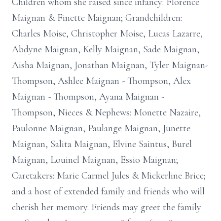
Children whom she raised since infancy: Florence
Maignan & Finette Maignan; Grandchildren:
Charles Moise, Christopher Moise, Lucas Lazarre,
Abdyne Maignan, Kelly Maignan, Sade Maignan,
Aisha Maignan, Jonathan Maignan, Tyler Maignan-
Thompson, Ashlee Maignan - Thompson, Alex
Maignan - Thompson, Ayana Maignan -
Thompson, Nieces & Nephews: Monette Nazaire,
Paulonne Maignan, Paulange Maignan, Junette
Maignan, Salita Maignan, Elvine Saintus, Burel
Maignan, Louinel Maignan, Essio Maignan;
Caretakers: Marie Carmel Jules & Mickerline Brice;
and a host of extended family and friends who will
cherish her memory. Friends may greet the family