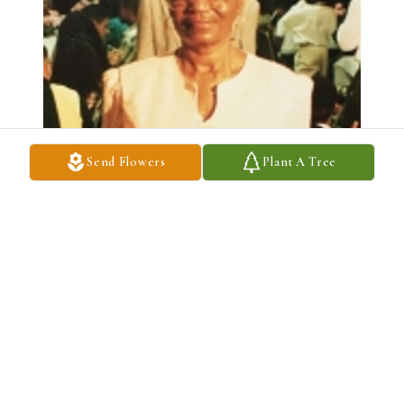
Send Flowers
Plant A Tree