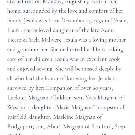
eternal rest on Monday, August 13, 2018 in her
home, surrounded by the love and comfort of her
family. Jesula was born December 15, 1935 in L'Asile,
Haiti , the beloved daughter of the late Adma
Pierre & Yrela Malivere. Jesula was a loving mother
and grandmother. She dedicated her life to taking
care of her children. Jesula was an excellent cook
and enjoyed sewing. She will be missed deeply by
all who had the honor of knowing her. Jesula is
survived by her: Companion of over 60 years,
Luckner Maignan; Children: son, Yves Maignan of
Westport; daughter, Marie Maignan-Thompson of
Fairfield; daughter, Marleine Maignan of
Bridgeport; son, Abner Maignan of Stanford; Step-