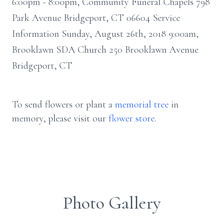
6:00pm - 8:00pm, Community Funeral Chapels 798
Park Avenue Bridgeport, CT 06604 Service
Information Sunday, August 26th, 2018 9:00am,
Brooklawn SDA Church 250 Brooklawn Avenue
Bridgeport, CT
To send flowers or plant a
memorial tree
in
memory, please visit our
flower store
.
Photo Gallery