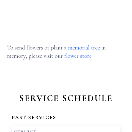
To send flowers or plant a
memorial tree
in
memory, please visit our
flower store
.
SERVICE SCHEDULE
PAST SERVICES