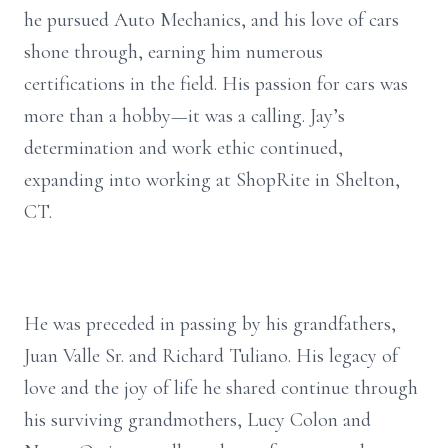
he pursued Auto Mechanics, and his love of cars
shone through, earning him numerous
certifications in the field. His passion for cars was
more than a hobby—it was a calling. Jay’s
determination and work ethic continued,
expanding into working at ShopRite in Shelton,
CT.
He was preceded in passing by his grandfathers,
Juan Valle Sr. and Richard Tuliano. His legacy of
love and the joy of life he shared continue through
his surviving grandmothers, Lucy Colon and