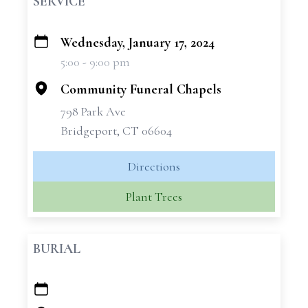
SERVICE
Wednesday, January 17, 2024
+
5:00 - 9:00 pm
−
Community Funeral Chapels
798 Park Ave
Bridgeport, CT 06604
Directions
Plant Trees
BURIAL
+