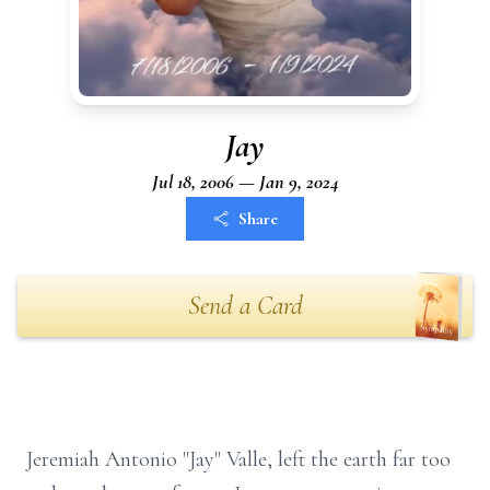
Jay
Jul 18, 2006 — Jan 9, 2024
Share
Send a Card
Jeremiah Antonio "Jay" Valle, left the earth far too