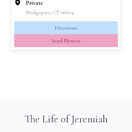
−
Private
Bridgeport, CT 06604
Directions
Send Flowers
The Life of Jeremiah