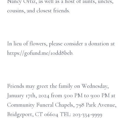
Nancy Ortiz, as well as a host of aunts, uncles,
cousins, and closest friends.
In lieu of flowers, please consider a donation at
https://gofund.me/10dd8beb.
Friends may greet the family on Wednesday,
January 17th, 2024 from 5:00 PM to 9:00 PM at
Community Funeral Chapels, 798 Park Avenue,
Bridgeport, CT 06604 TEL: 203-334-9999