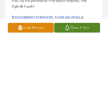
Peace Lily was purchased by With deepest sympathy, Your 
Highville Family!.
WITH DEEPEST SYMPATHY, YOUR HIGHVILLE
FAMILY!
Jan 17, 2024
Send Flowers
Plant A Tree
With deepest sympathy,

White Florist's Choice was purchased by Elizabeth, Jaeden, Jacob, 
Brenda,.
ELIZABETH, JAEDEN, JACOB, BRENDA,
Jan 16, 2024
With deepest sympathy,
