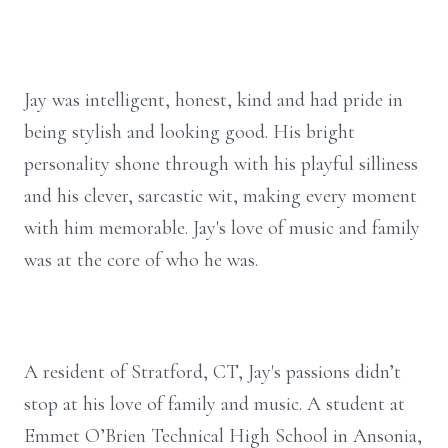
Jay was intelligent, honest, kind and had pride in
being stylish and looking good. His bright
personality shone through with his playful silliness
and his clever, sarcastic wit, making every moment
with him memorable. Jay's love of music and family
was at the core of who he was.
A resident of Stratford, CT, Jay's passions didn’t
stop at his love of family and music. A student at
Emmet O’Brien Technical High School in Ansonia,