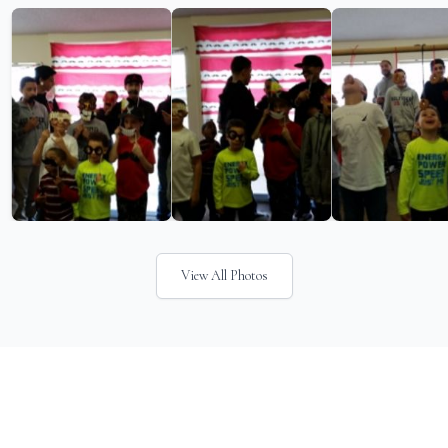
View All Photos