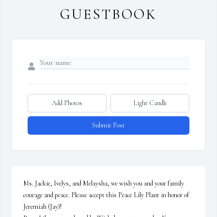
GUESTBOOK
Add Photos
Light Candle
Submit Post
Ms. Jackie, Ivelys, and Melaysha, we wish you and your family 
courage and peace. Please accept this Peace Lily Plant in honor of 
Jeremiah (Jay)!
