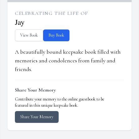
CELEBRATING THE LIFE OF
Jay
View Book
Buy Book
A beautifully bound keepsake book filled with
memories and condolences from family and
friends.
Share Your Memory
Contribute your memory to the online guestbook to be
featured in this unique keepsake book.
Share Your Memory