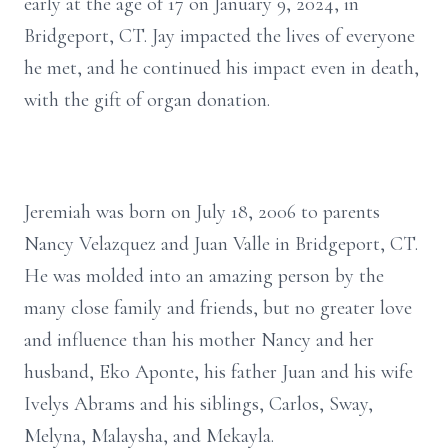
early at the age of 17 on January 9, 2024, in
Bridgeport, CT. Jay impacted the lives of everyone
he met, and he continued his impact even in death,
with the gift of organ donation.
Jeremiah was born on July 18, 2006 to parents
Nancy Velazquez and Juan Valle in Bridgeport, CT.
He was molded into an amazing person by the
many close family and friends, but no greater love
and influence than his mother Nancy and her
husband, Eko Aponte, his father Juan and his wife
Ivelys Abrams and his siblings, Carlos, Sway,
Melyna, Malaysha, and Mekayla.