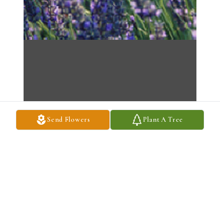
Send Flowers
Plant A Tree