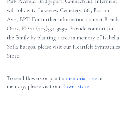
Park Avenue, Bridgeport, Connecticut. Interment
will follow to Lakeview Cemetery, 885 Boston
Ave., BPT. For further information contact Brenda
Ortiz, FD at (203)334-9999. Provide comfort for
the family by planting a tree in memory of Isabella
Sofia Burgos, please visit our Heartfelt Sympathies
Store.
To send flowers or plant a
memorial tree
in
memory, please visit our
flower store
.