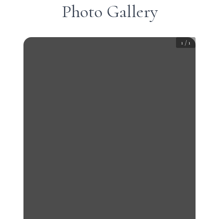
Photo Gallery
1
/
1