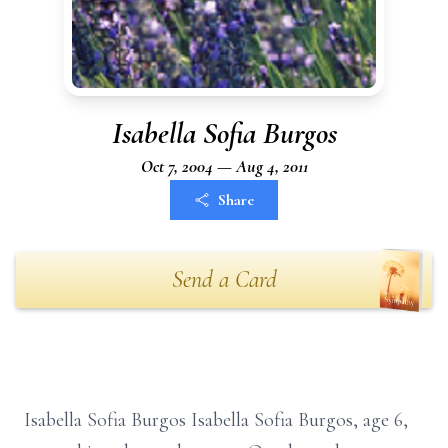
Isabella Sofia Burgos
Oct 7, 2004 — Aug 4, 2011
Share
Send a Card
Isabella Sofia Burgos Isabella Sofia Burgos, age 6,