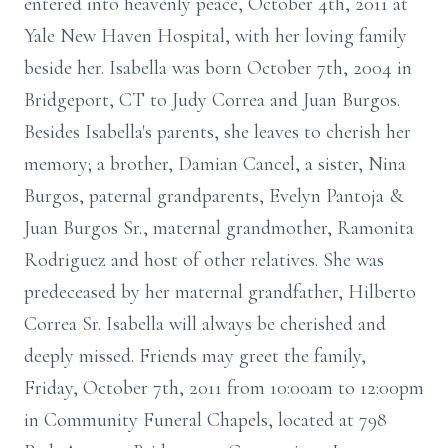
entered into heavenly peace, October 4th, 2011 at
Yale New Haven Hospital, with her loving family
beside her. Isabella was born October 7th, 2004 in
Bridgeport, CT to Judy Correa and Juan Burgos.
Besides Isabella's parents, she leaves to cherish her
memory; a brother, Damian Cancel, a sister, Nina
Burgos, paternal grandparents, Evelyn Pantoja &
Juan Burgos Sr., maternal grandmother, Ramonita
Rodriguez and host of other relatives. She was
predeceased by her maternal grandfather, Hilberto
Correa Sr. Isabella will always be cherished and
deeply missed. Friends may greet the family,
Friday, October 7th, 2011 from 10:00am to 12:00pm
in Community Funeral Chapels, located at 798