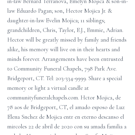
in-law Bernard Terranova, Emelyn Mojica & son-in-
law Eduardo Pagan; son, Hector Mojica Jr. &
daughter-in-law Evelin Mojica; 11 siblings;
grandchildren, Chris, Taylor, E.J., Emmie, Adrian.
Hector will be greatly missed by family and friends
alike, his memory will live on in their hearts and
minds forever. Arrangements have been entrusted
to Community Funeral Chapels, 798 Park Ave.
Bridgeport, CT. Tel: 203-334-9999. Share a special
memory or light a virtual candle at
communityfuneralchapels.com. Hctor Mojica, de
78 aos de Bridgeport, CT, el amado esposo de Luz
Elena Snchez de Mojica entr en eterno descanso el
mircoles 22 de abril de 2020 con su amada familia a