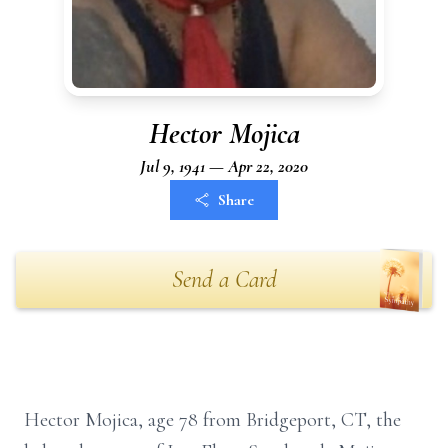
Hector Mojica
Jul 9, 1941 — Apr 22, 2020
Share
Send a Card
Hector Mojica, age 78 from Bridgeport, CT, the