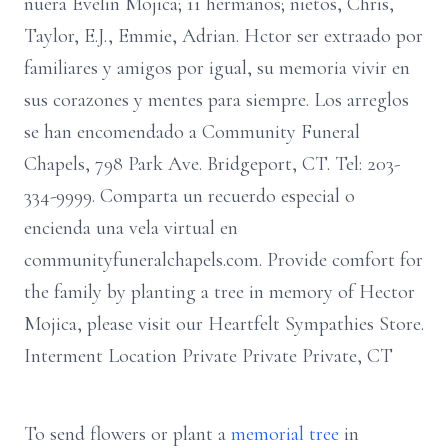
nuera Evelin Mojica; 11 hermanos; nietos, Chris,
Taylor, E.J., Emmie, Adrian. Hctor ser extraado por
familiares y amigos por igual, su memoria vivir en
sus corazones y mentes para siempre. Los arreglos
se han encomendado a Community Funeral
Chapels, 798 Park Ave. Bridgeport, CT. Tel: 203-
334-9999. Comparta un recuerdo especial o
encienda una vela virtual en
communityfuneralchapels.com. Provide comfort for
the family by planting a tree in memory of Hector
Mojica, please visit our Heartfelt Sympathies Store.
Interment Location Private Private Private, CT
To send flowers or plant a
memorial tree
in