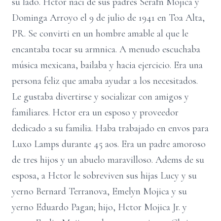
su lado. Hctor naci de sus padres Serafn Mojica y
Dominga Arroyo el 9 de julio de 1941 en Toa Alta,
PR. Se convirti en un hombre amable al que le
encantaba tocar su armnica. A menudo escuchaba
música mexicana, bailaba y hacia ejercicio. Era una
persona feliz que amaba ayudar a los necesitados.
Le gustaba divertirse y socializar con amigos y
familiares. Hctor era un esposo y proveedor
dedicado a su familia. Haba trabajado en envos para
Luxo Lamps durante 45 aos. Era un padre amoroso
de tres hijos y un abuelo maravilloso. Adems de su
esposa, a Hctor le sobreviven sus hijas Lucy y su
yerno Bernard Terranova, Emelyn Mojica y su
yerno Eduardo Pagan; hijo, Hctor Mojica Jr. y