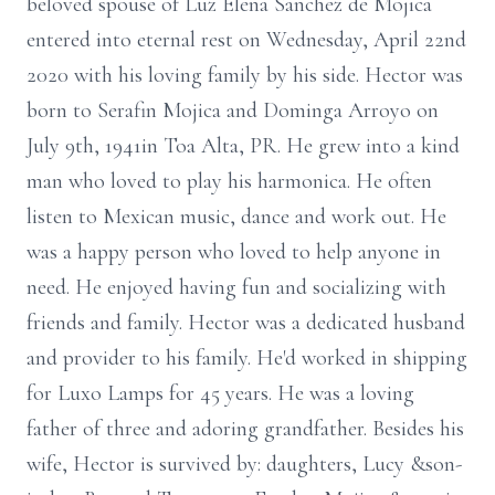
beloved spouse of Luz Elena Sanchez de Mojica
entered into eternal rest on Wednesday, April 22nd
2020 with his loving family by his side. Hector was
born to Serafin Mojica and Dominga Arroyo on
July 9th, 1941in Toa Alta, PR. He grew into a kind
man who loved to play his harmonica. He often
listen to Mexican music, dance and work out. He
was a happy person who loved to help anyone in
need. He enjoyed having fun and socializing with
friends and family. Hector was a dedicated husband
and provider to his family. He'd worked in shipping
for Luxo Lamps for 45 years. He was a loving
father of three and adoring grandfather. Besides his
wife, Hector is survived by: daughters, Lucy &son-