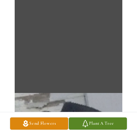
Send Flowers
Plant A Tree