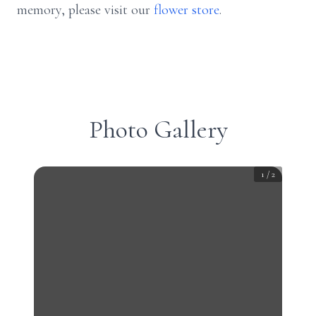
memory, please visit our
flower store
.
Photo Gallery
1
/
2