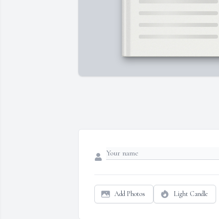
Add Photos
Light Candle