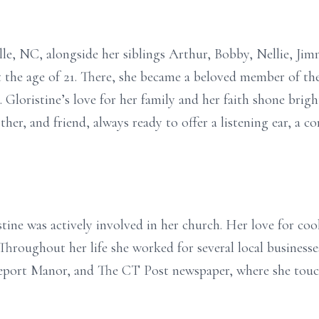
ille, NC, alongside her siblings Arthur, Bobby, Nellie, Ji
at the age of 21. There, she became a beloved member of 
 Gloristine’s love for her family and her faith shone brigh
er, and friend, always ready to offer a listening ear, a 
tine was actively involved in her church. Her love for co
Throughout her life she worked for several local businesse
geport Manor, and The CT Post newspaper, where she touc