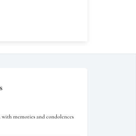
s
ed with memories and condolences