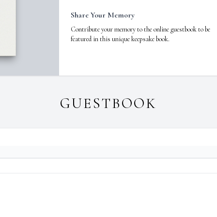
Share Your Memory
Contribute your memory to the online guestbook to be
featured in this unique keepsake book.
GUESTBOOK