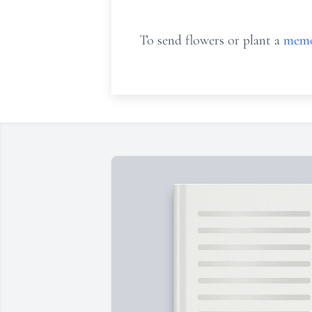
To send flowers or plant a
memo