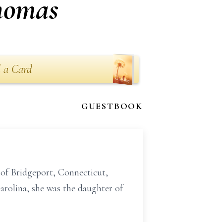
Thomas
 a Card
GUESTBOOK
 of Bridgeport, Connecticut,
rolina, she was the daughter of