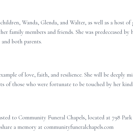
children, Wanda, Glenda, and Walter, as well as a host of 
her family members and friends. She was predeceased by h
, and both parents.
 example of love, faith, and resilience. She will be deeply 
earts of those who were fortunate to be touched by her kind
rusted to Community Funeral Chapels, located at 798 Park
or share a memory at communityfuneralchapels.com