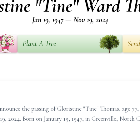
stine "Tine" Ward 
Jan 19, 1947 — Nov 19, 2024
Plant A Tree
Send
announce the passing of Gloristine "Tine" Thomas, age 77,
 2024. Born on January 19, 1947, in Greenville, North Ca