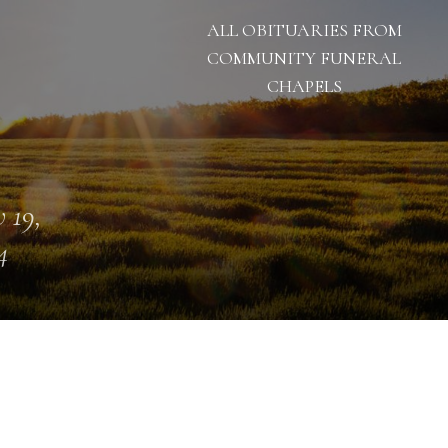
ALL OBITUARIES FROM
COMMUNITY FUNERAL
CHAPELS
 19,
4