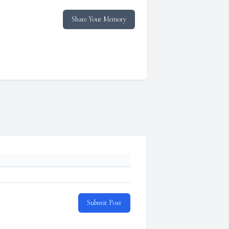
Share Your Memory
Submit Post