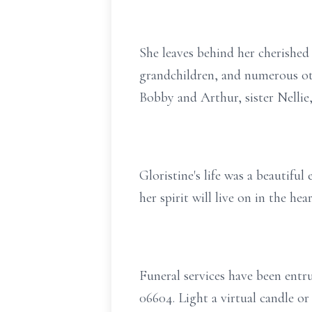
She leaves behind her cherished 
grandchildren, and numerous ot
Bobby and Arthur, sister Nellie
Gloristine's life was a beautiful
her spirit will live on in the h
Funeral services have been ent
06604. Light a virtual candle 