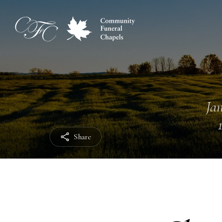
Jan
Share