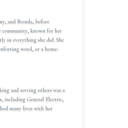
mmy, and Brenda, before
the community, known for her
tly in everything she did. She
comforting word, or a home-
oking and serving others was a
s, including General Electric,
hed many lives with her