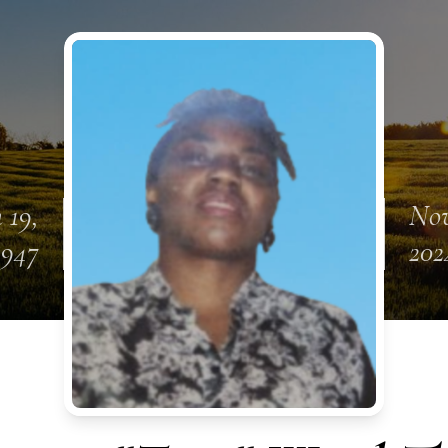
 19,
Nov
1947
202