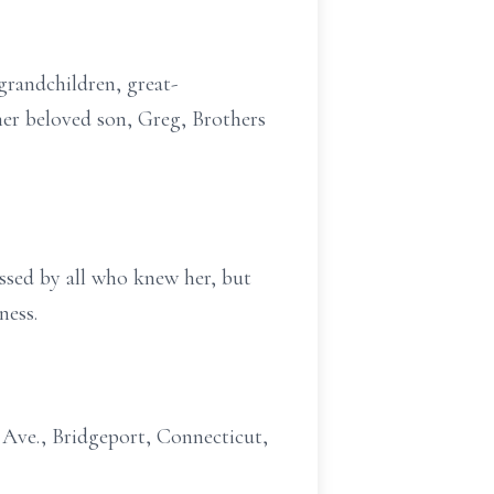
grandchildren, great-
er beloved son, Greg, Brothers
missed by all who knew her, but
ness.
 Ave., Bridgeport, Connecticut,