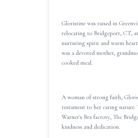
Gloristine was raised in Greenv
relocating to Bridgeport, CT, 
nurturing spirit and warm heart.
was a devoted mother, grandmoth
cooked meal.
A woman of strong faith, Gloris
testament to her caring nature. 
Warner's Bra factory, The Brid
kindness and dedication.