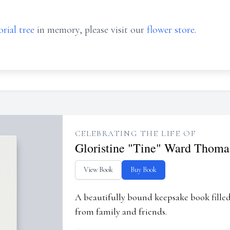
rial tree
in memory, please visit our
flower store
.
CELEBRATING THE LIFE OF
Gloristine "Tine" Ward Thoma
View Book
Buy Book
A beautifully bound keepsake book fill
from family and friends.