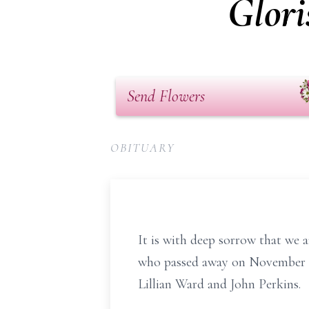
Glori
Send Flowers
OBITUARY
It is with deep sorrow that we 
who passed away on November 19,
Lillian Ward and John Perkins.