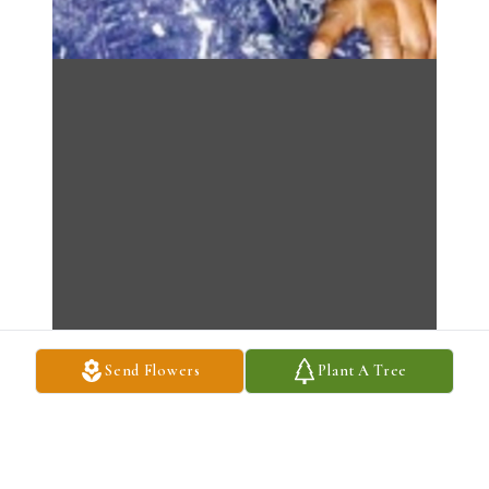
Send Flowers
Plant A Tree