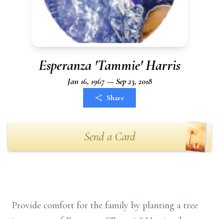
Esperanza 'Tammie' Harris
Jan 16, 1967 — Sep 23, 2018
Share
Send a Card
Provide comfort for the family by planting a tree