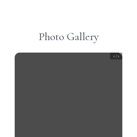
Photo Gallery
1
/
2