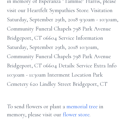
in memory of Esperanza "Tammie" Harris, please
visit our Heartfelt Sympathies Store. Visitation
Saturday, September 29th, 2018 9:30am - 10:30am,
Community Funeral Chapels 798 Park Avenue
Bridgeport, CT 06604 Service Information
Saturday, September 29th, 2018 10:30am,
Community Funeral Chapels 798 Park Avenue
Bridgeport, CT 06604 Details: Service Extra Info
10:30am - 11:30am Interment Location Park
Cemetery 620 Lindley Street Bridgeport, CT
To send flowers or plant a
memorial tree
in
memory, please visit our
flower store
.