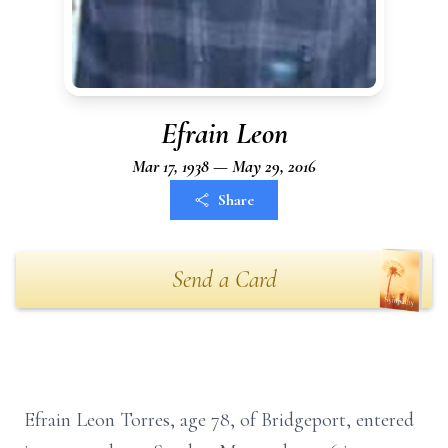
Efrain Leon
Mar 17, 1938 — May 29, 2016
Share
Send a Card
Efrain Leon Torres, age 78, of Bridgeport, entered