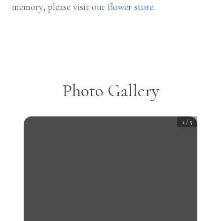
memory, please visit our
flower store
.
Photo Gallery
1
/
5