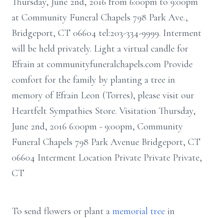
Thursday, June 2nd, 2016 from 6:00pm to 9:00pm
at Community Funeral Chapels 798 Park Ave.,
Bridgeport, CT 06604 tel:203-334-9999. Interment
will be held privately. Light a virtual candle for
Efrain at communityfuneralchapels.com Provide
comfort for the family by planting a tree in
memory of Efrain Leon (Torres), please visit our
Heartfelt Sympathies Store. Visitation Thursday,
June 2nd, 2016 6:00pm - 9:00pm, Community
Funeral Chapels 798 Park Avenue Bridgeport, CT
06604 Interment Location Private Private Private,
CT
To send flowers or plant a
memorial tree
in