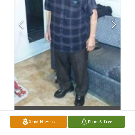
Send Flowers
Plant A Tree