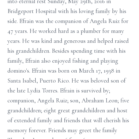
into eternal rest Sunday, May 29th, 2016 in
Bridgeport Hospital with his loving family by his
side. Efrain was the companion of Angela Ruiz for
47 years. He worked hard as a plumber for many
years. He was kind and generous and helped raised
his grandchildren. Besides spending time with his
family, Efrain also enjoyed fishing and playing
domino's. Efrain was born on March 17, 1938 in
Santa Isabel, Puerto Rico. He was beloved son of
the late Lydia Torres. Efrain is survived by;
companion, Angela Ruiz; son, Abraham Leon; five
grandchildren; eight great grandchildren and host
of extended family and friends that will cherish his
memory forever. Friends may greet the family