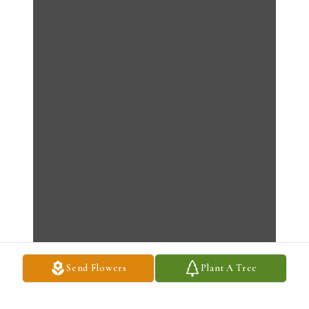
Send Flowers
Plant A Tree