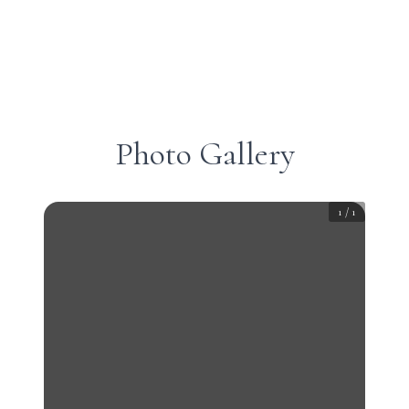
Photo Gallery
1
/
1