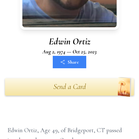
Edwin Ortiz
Aug 2, 1974 — Oct 25, 2023
Share
Send a Card
Edwin Ortiz, Age 49, of Bridgeport, CT passed