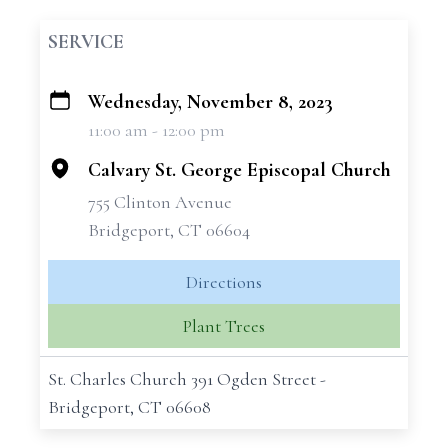
SERVICE
Wednesday, November 8, 2023
+
11:00 am - 12:00 pm
−
Calvary St. George Episcopal Church
755 Clinton Avenue
Bridgeport, CT 06604
Directions
Plant Trees
St. Charles Church 391 Ogden Street -
Bridgeport, CT 06608