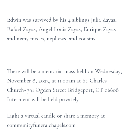
Edwin was survived by his 4 siblings Julia Zayas,
Rafael Zayas, Angel Louis Zayas, Enrique Zayas
and many nieces, nephews, and cousins.
There will be a memorial mass held on Wednesday,
November 8, 2023, at 11:00am at St. Charles
Church- 391 Ogden Street Bridgeport, CT 06608.
Interment will be held privately.
Light a virtual candle or share a memory at
communityfuneralchapels.com.