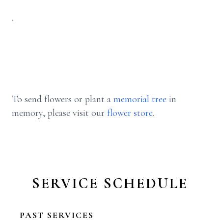
.
To send flowers or plant a
memorial tree
in
memory, please visit our
flower store
.
SERVICE SCHEDULE
PAST SERVICES