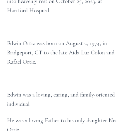
into heavenly rest on October 25, 2023, at
Hartford Hospital.
Edwin Ortiz was born on August 2, 1974, in
Bridgeport, CT to the late Aida Luz Colon and
Rafael Ortiz.
Edwin was a loving, caring, and family-oriented
individual.
He was a loving Father to his only daughter Nia
Ortiz.