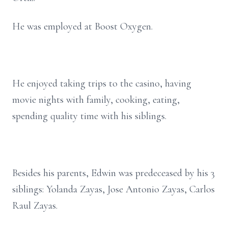
He was employed at Boost Oxygen.
He enjoyed taking trips to the casino, having
movie nights with family, cooking, eating,
spending quality time with his siblings.
Besides his parents, Edwin was predeceased by his 3
siblings: Yolanda Zayas, Jose Antonio Zayas, Carlos
Raul Zayas.