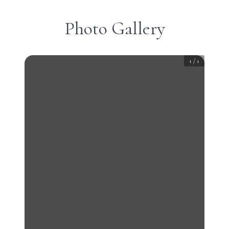
Photo Gallery
1
/
1