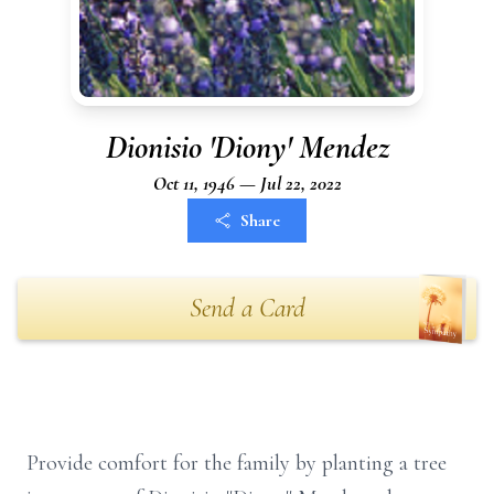
Dionisio 'Diony' Mendez
Oct 11, 1946 — Jul 22, 2022
Share
Send a Card
Provide comfort for the family by planting a tree