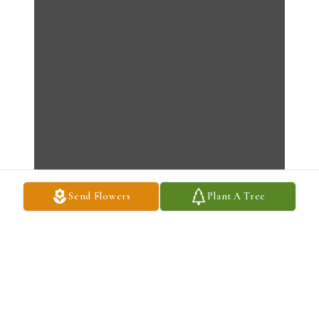
Send Flowers
Plant A Tree