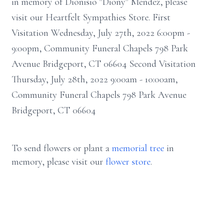
in memory of Dionisio "Diony" Mendez, please
visit our Heartfelt Sympathies Store. First
Visitation Wednesday, July 27th, 2022 6:00pm -
9:00pm, Community Funeral Chapels 798 Park
Avenue Bridgeport, CT 06604 Second Visitation
Thursday, July 28th, 2022 9:00am - 10:00am,
Community Funeral Chapels 798 Park Avenue
Bridgeport, CT 06604
To send flowers or plant a
memorial tree
in
memory, please visit our
flower store
.