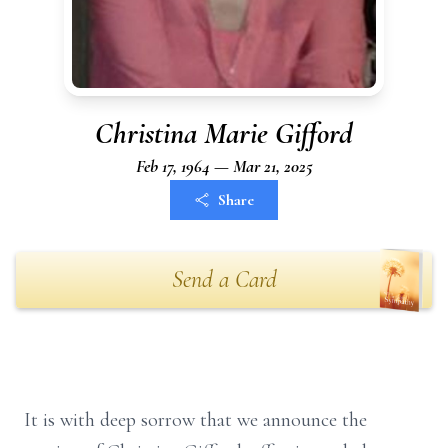
Christina Marie Gifford
Feb 17, 1964 — Mar 21, 2025
Share
Send a Card
It is with deep sorrow that we announce the