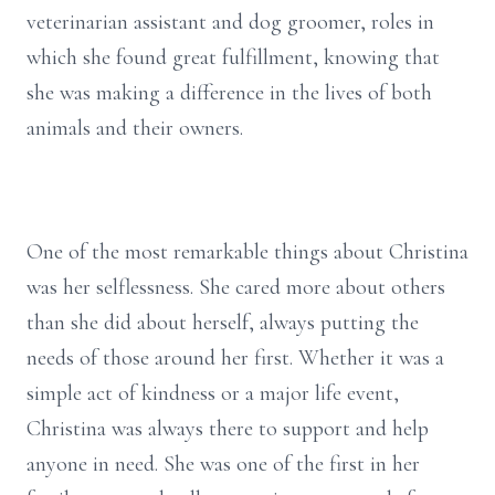
veterinarian assistant and dog groomer, roles in
which she found great fulfillment, knowing that
she was making a difference in the lives of both
animals and their owners.
One of the most remarkable things about Christina
was her selflessness. She cared more about others
than she did about herself, always putting the
needs of those around her first. Whether it was a
simple act of kindness or a major life event,
Christina was always there to support and help
anyone in need. She was one of the first in her