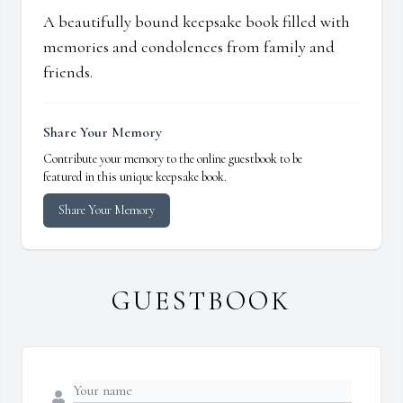
A beautifully bound keepsake book filled with
memories and condolences from family and
friends.
Share Your Memory
Contribute your memory to the online guestbook to be
featured in this unique keepsake book.
Share Your Memory
GUESTBOOK