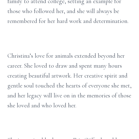
family to attend college, setting an example for
those who followed her, and she will always be
remembered for her hard work and determination.
Christina’s love for animals extended beyond her
career. She loved to draw and spent many hours
creating beautiful artwork. Her creative spirit and
gentle soul touched the hearts of everyone she met,
and her legacy will live on in the memories of those
she loved and who loved her.