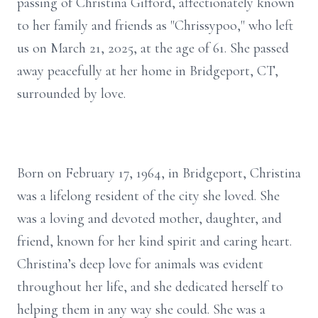
passing of Christina Gifford, affectionately known
to her family and friends as "Chrissypoo," who left
us on March 21, 2025, at the age of 61. She passed
away peacefully at her home in Bridgeport, CT,
surrounded by love.
Born on February 17, 1964, in Bridgeport, Christina
was a lifelong resident of the city she loved. She
was a loving and devoted mother, daughter, and
friend, known for her kind spirit and caring heart.
Christina’s deep love for animals was evident
throughout her life, and she dedicated herself to
helping them in any way she could. She was a