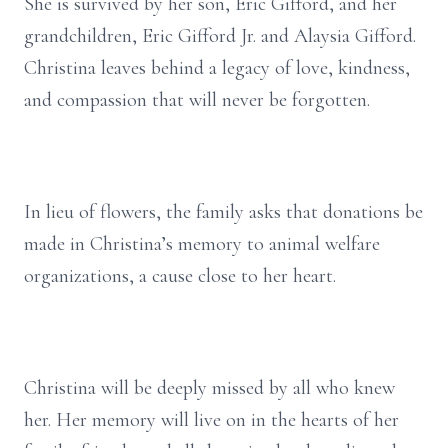
She is survived by her son, Eric Gifford, and her
grandchildren, Eric Gifford Jr. and Alaysia Gifford.
Christina leaves behind a legacy of love, kindness,
and compassion that will never be forgotten.
In lieu of flowers, the family asks that donations be
made in Christina’s memory to animal welfare
organizations, a cause close to her heart.
Christina will be deeply missed by all who knew
her. Her memory will live on in the hearts of her