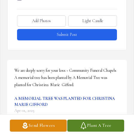
Add Photos
Light Candle
Submit Post
We are deeply sorry for your loss ~ Community Funeral Chapels

A memorial tree has been planted by A Memorial Tree was 
planted for Christina  Marie  Gifford.
A MEMORIAL TREE WAS PLANTED FOR CHRISTINA
MARIE GIFFORD
Apr 01, 2025
Send Flowers
Plant A Tree