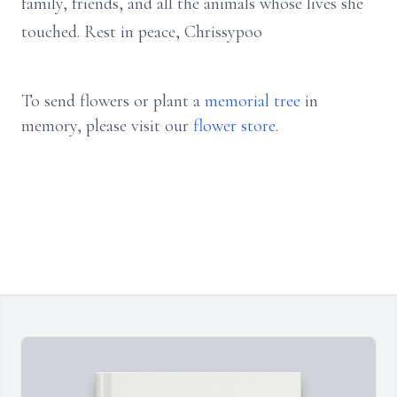
family, friends, and all the animals whose lives she
touched. Rest in peace, Chrissypoo
To send flowers or plant a
memorial tree
in
memory, please visit our
flower store
.