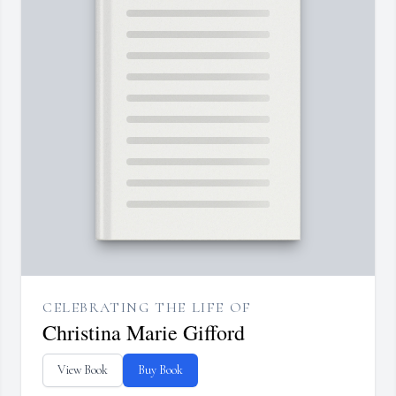
CELEBRATING THE LIFE OF
Christina Marie Gifford
View Book
Buy Book