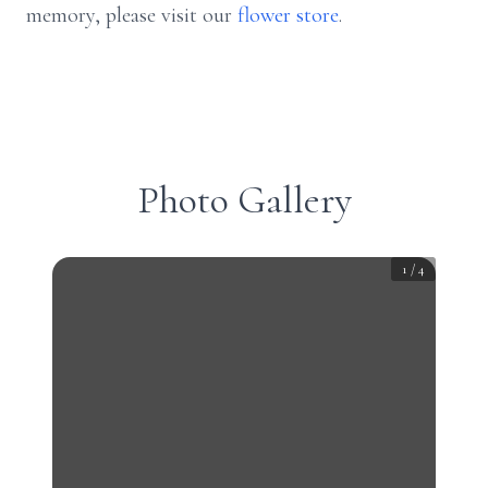
memory, please visit our
flower store
.
Photo Gallery
1
/
4