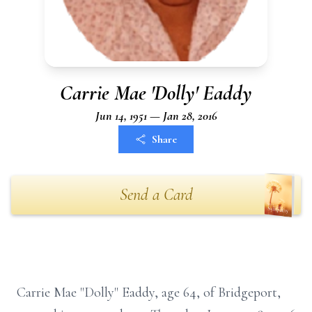
Carrie Mae 'Dolly' Eaddy
Jun 14, 1951 — Jan 28, 2016
Share
Send a Card
Carrie Mae "Dolly" Eaddy, age 64, of Bridgeport,