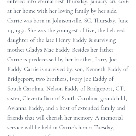
entered into eternal rest Thursday, January 28, 2016
at her home with her loving family by her side.
Carrie was born in Johnsonville, SC. Thursday, June
14, 1951. She was the youngest of five, the beloved
daughter of the late Henry Eaddy & surviving
mother Gladys Mae Eaddy. Besides her father
Carrie is predeceased by her brother, Larry Joe
Eaddy. Carrie is survived by: son, Kenneth Eaddy of
Bridgeport; two brothers, Ivory Joe Eaddy of
South Carolina, Nelson Eaddy of Bridgeport, CT;
sister, Cleverta Barr of South Carolina; grandchild,
Avianna Eaddy; and a host of extended family and
friends that will cherish her memory. A memorial
service will be held in Carrie's honor Tuesday,