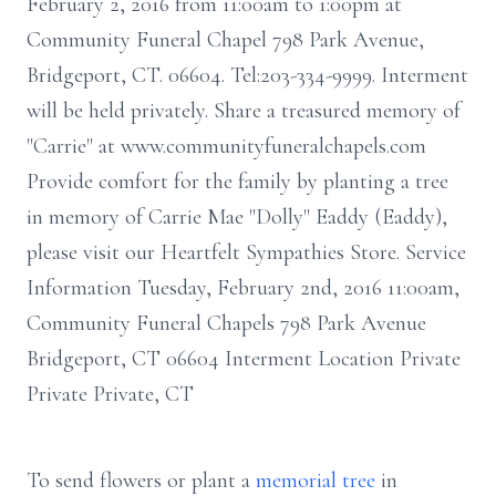
February 2, 2016 from 11:00am to 1:00pm at
Community Funeral Chapel 798 Park Avenue,
Bridgeport, CT. 06604. Tel:203-334-9999. Interment
will be held privately. Share a treasured memory of
"Carrie" at www.communityfuneralchapels.com
Provide comfort for the family by planting a tree
in memory of Carrie Mae "Dolly" Eaddy (Eaddy),
please visit our Heartfelt Sympathies Store. Service
Information Tuesday, February 2nd, 2016 11:00am,
Community Funeral Chapels 798 Park Avenue
Bridgeport, CT 06604 Interment Location Private
Private Private, CT
To send flowers or plant a
memorial tree
in