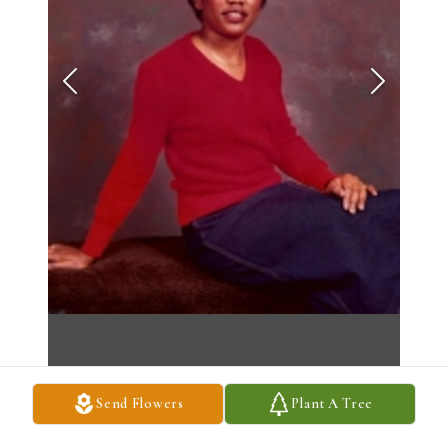
Send Flowers
Plant A Tree