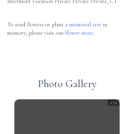
Interment Location Private Private Private, CT
To send flowers or plant a
memorial tree
in
memory, please visit our
flower store
.
Photo Gallery
1
/
2