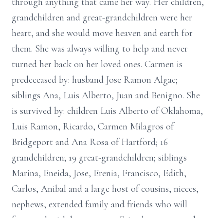
through anything that came her way. Her children,
grandchildren and great-grandchildren were her
heart, and she would move heaven and earth for
them. She was always willing to help and never
turned her back on her loved ones. Carmen is
predeceased by: husband Jose Ramon Algae;
siblings Ana, Luis Alberto, Juan and Benigno. She
is survived by: children Luis Alberto of Oklahoma,
Luis Ramon, Ricardo, Carmen Milagros of
Bridgeport and Ana Rosa of Hartford; 16
grandchildren; 19 great-grandchildren; siblings
Marina, Eneida, Jose, Erenia, Francisco, Edith,
Carlos, Anibal and a large host of cousins, nieces,
nephews, extended family and friends who will