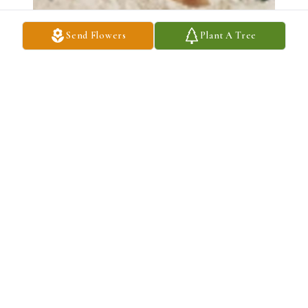
Send Flowers
Plant A Tree