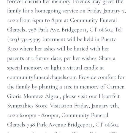
forever cherish her memory. Friends may greet the
family for a homegoing service on Friday January 7,
2022 from 6:pm to 8:pm at Community Funeral
Chapels, 798 Park Ave. Bridgeport, CT 06604 Tel:
(203) 334-9999 Interment will be held in Puerto
Rico where her ashes will be buried with her
parents at a future date, per her wishes. Share a
special memory or light a virtual candle at
communityfuneralchapels.com Provide comfort for
the family by planting a tree in memory of Carmen
Gloria Montaez Algea , please visit our Heartfelt
Sympathies Store. Visitation Friday, January 7th,
2022 6:00pm - 8:00pm, Community Funeral
Chapels 798 Park Avenue Bridgeport, CT 06604