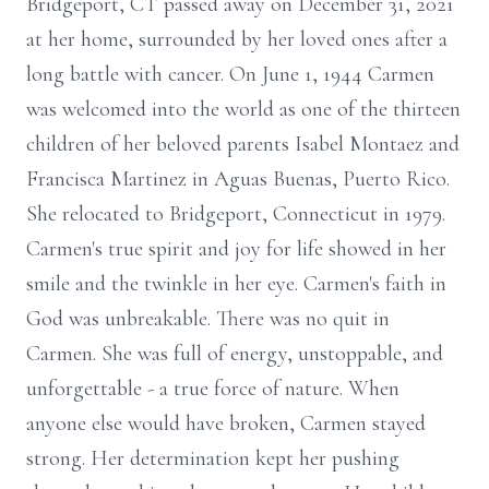
Bridgeport, CT passed away on December 31, 2021
at her home, surrounded by her loved ones after a
long battle with cancer. On June 1, 1944 Carmen
was welcomed into the world as one of the thirteen
children of her beloved parents Isabel Montaez and
Francisca Martinez in Aguas Buenas, Puerto Rico.
She relocated to Bridgeport, Connecticut in 1979.
Carmen's true spirit and joy for life showed in her
smile and the twinkle in her eye. Carmen's faith in
God was unbreakable. There was no quit in
Carmen. She was full of energy, unstoppable, and
unforgettable - a true force of nature. When
anyone else would have broken, Carmen stayed
strong. Her determination kept her pushing