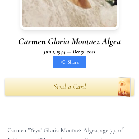
Carmen Gloria Montaez Algea
Jun 1, 1944 — Dec 31, 2021
Share
Send a Card
Carmen "Yeya" Gloria Montaez Algea, age 77, of