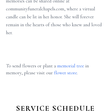
memories can be shared online at
communityfuneralchapels.com, where a virtual
candle can be lit in her honor. She will forever
remain in the hearts of those who knew and loved
her.
To send flowers or plant a
memorial tree
in
memory, please visit our
flower store
.
SERVICE SCHEDULE