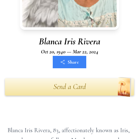
Blanca Iris Rivera
Oct 20, 1940 — Mar 22, 2024
Share
Send a Card
Blanca Iris Rivera, 83, affectionately known as Iris,