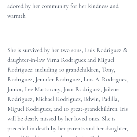
adored by her community for her kindness and
warmth.
She is survived by her two sons, Luis Rodriguez &
daughter-in-law Virna Rodriguez and Miguel
Rodriguez; including 10 grandchildren, Tony,
Rodriguez, Jennifer Rodriguez, Luis A. Rodriguez,
Junior, Lee Martorony, Juan Rodriguez, Jailene
Rodriguez, Michael Rodriguez, Edwin, Padilla,
Miguel Rodriguez; and 10 great-grandchildren. Iris
will be dearly missed by her loved ones. She is
preceded in death by her parents and her daughter,