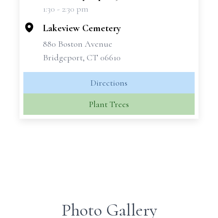
1:30 - 2:30 pm
−
Lakeview Cemetery
880 Boston Avenue
Bridgeport, CT 06610
Directions
Plant Trees
Photo Gallery