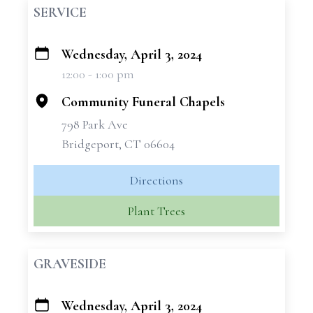
SERVICE
Wednesday, April 3, 2024
+
12:00 - 1:00 pm
−
Community Funeral Chapels
798 Park Ave
Bridgeport, CT 06604
Directions
Plant Trees
GRAVESIDE
Wednesday, April 3, 2024
+