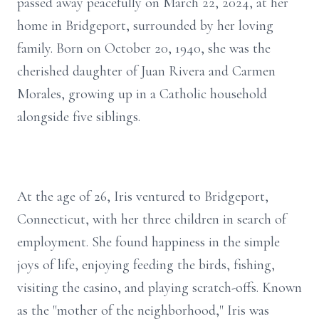
passed away peacefully on March 22, 2024, at her
home in Bridgeport, surrounded by her loving
family. Born on October 20, 1940, she was the
cherished daughter of Juan Rivera and Carmen
Morales, growing up in a Catholic household
alongside five siblings.
At the age of 26, Iris ventured to Bridgeport,
Connecticut, with her three children in search of
employment. She found happiness in the simple
joys of life, enjoying feeding the birds, fishing,
visiting the casino, and playing scratch-offs. Known
as the "mother of the neighborhood," Iris was