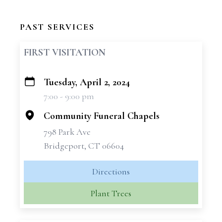
PAST SERVICES
FIRST VISITATION
Tuesday, April 2, 2024
+
7:00 - 9:00 pm
−
Community Funeral Chapels
798 Park Ave
Bridgeport, CT 06604
Directions
Plant Trees