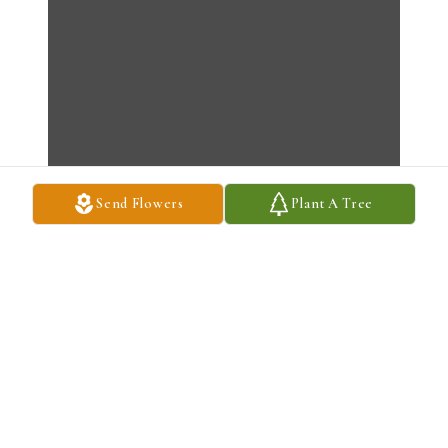
Send Flowers
Plant A Tree