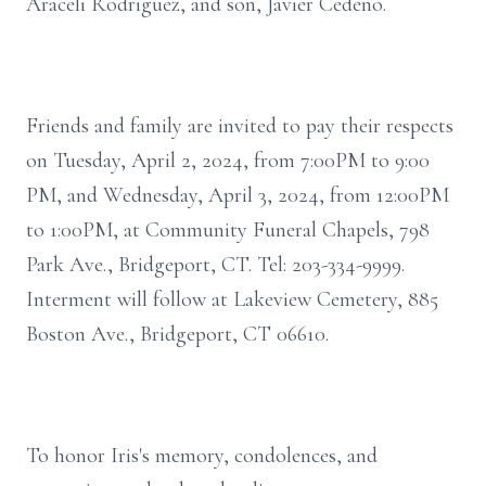
Araceli Rodriguez, and son, Javier Cedeño.
Friends and family are invited to pay their respects
on Tuesday, April 2, 2024, from 7:00PM to 9:00
PM, and Wednesday, April 3, 2024, from 12:00PM
to 1:00PM, at Community Funeral Chapels, 798
Park Ave., Bridgeport, CT. Tel: 203-334-9999.
Interment will follow at Lakeview Cemetery, 885
Boston Ave., Bridgeport, CT 06610.
To honor Iris's memory, condolences, and