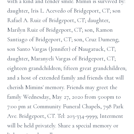
with a kind and tender smile. Mimin is survived by:
daughter, Iris L. Acevedo of Bridgeport, CT; son
Rafael A. Ruiz of Bridgeport, CT; daughter,
Marilyn Ruiz of Bridgeport, CT; son, Ramon
Santiago of Bridgeport, CT; son, Cruz Dumeng;
son Santo Vargas (Jennifer) of Naugatuck, CT;
daughter, Maranyeli Vargas of Bridgeport, CT;
eighteen grandchildren; fifteen great grandchildren;
and a host of extended family and friends that will
cherish Mimins' memory. Friends may greet the
family Wednesday, May 27, 2020 from 5:00pm to
7:00 pm at Community Funeral Chapels, 798 Park
Ave. Bridgeport, CT. Tel: 203-334-9999; Interment
will be held privately. Share a special memory or