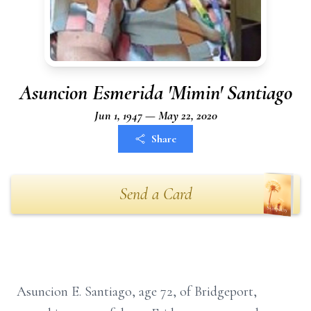
Asuncion Esmerida 'Mimin' Santiago
Jun 1, 1947 — May 22, 2020
Share
Send a Card
Asuncion E. Santiago, age 72, of Bridgeport,