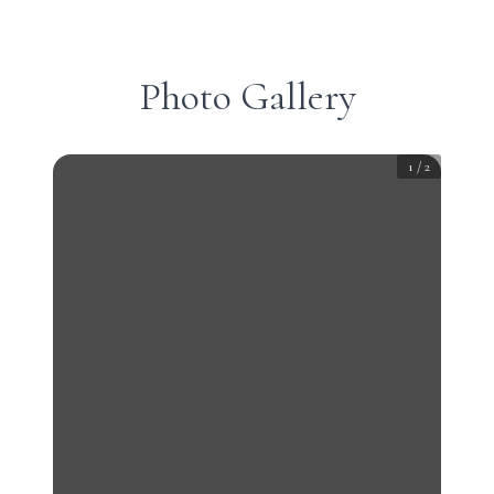
Photo Gallery
1
/
2