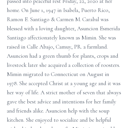
passed into peaceful rest Friday, 22, 2020 at her
home. On June 1, 1947 in Isabela, Puerto Rico,
Ramon E. Santiago & Carmen M. Carabal was
blessed with a loving daughter, Asuncion Esmerida
Santiago affectionately known as Mimin. She was
raised in Calle Abajo, Camuy, PR. a farmland.
Asuncion had a green thumb for plants, crops and
livestock later she acquired a collection of roosters.
Mimin migrated to Connecticut on August in
1978. She accepted Christ at a young age and it was
her way of life. A strict mother of seven that always
gave the best advice and intentions for her family
and friends alike. Asuncion help with the soup
kitchen. She enjoyed to socialize and be helpful