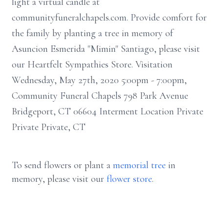
light a virtual candle at
communityfuneralchapels.com. Provide comfort for
the family by planting a tree in memory of
Asuncion Esmerida "Mimin" Santiago, please visit
our Heartfelt Sympathies Store. Visitation
Wednesday, May 27th, 2020 5:00pm - 7:00pm,
Community Funeral Chapels 798 Park Avenue
Bridgeport, CT 06604 Interment Location Private
Private Private, CT
To send flowers or plant a
memorial tree
in
memory, please visit our
flower store
.