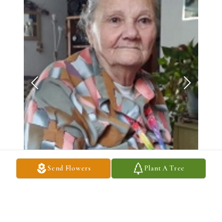
Send Flowers
Plant A Tree