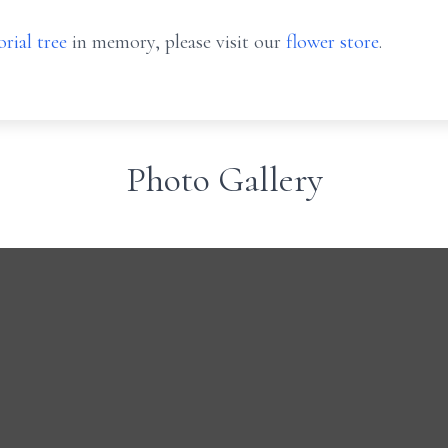
rial tree
in memory, please visit our
flower store
.
Photo Gallery