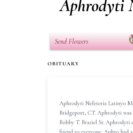
Aphrodyti N
Send Flowers
OBITUARY
Aphrodyti Nefeteria Latinyo McG
Bridgeport, CT. Aphrodyti was 
Bobby T. Braziel Sr. Aphrodyti 
friend to everyone. Aphro had 