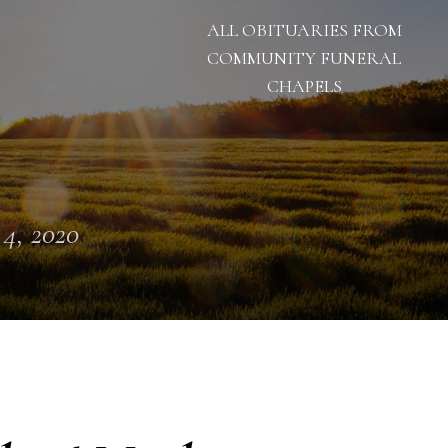
ALL OBITUARIES FROM
COMMUNITY FUNERAL
CHAPELS
 4, 2020