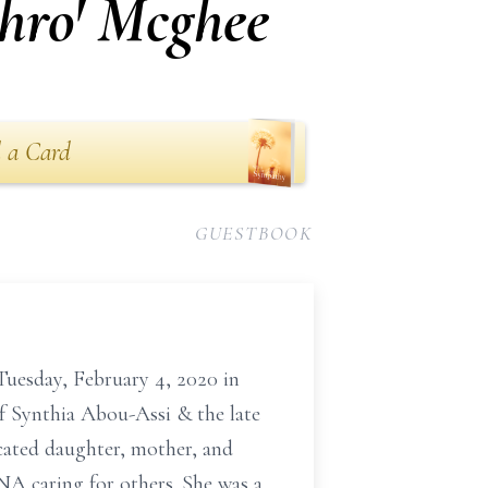
phro' Mcghee
 a Card
GUESTBOOK
Tuesday, February 4, 2020 in
f Synthia Abou-Assi & the late
cated daughter, mother, and
NA caring for others. She was a