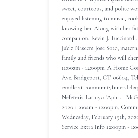
sweet, courteous, and polite wo
enjoyed listening to music, coo
knowing her. Along with her fat
companion, Kevin J. Tuccinardi. 
Ju'elz Naseem Jose Soto; matern
family and friends who will ch
11:00am - 12:00pm. A Home Goi
Ave. Bridgeport, CT. 06604, Tel:
candle at communityfuneralchap
Nefeteria Latinyo "Aphro" McGhe
2020 11:00am - 12:00pm, Commu
Wednesday, February 19th, 202
Service Extra Info 12:00pm - 1: