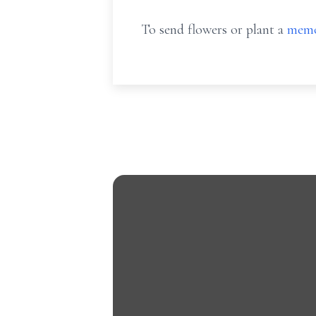
To send flowers or plant a
memo