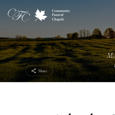
Ma
Share