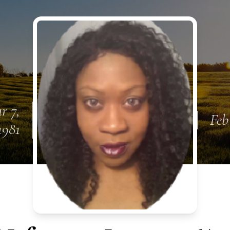
r 7,
Feb
1981