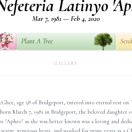
efeteria Latinyo 'A
Mar 7, 1981 — Feb 4, 2020
Plant A Tree
Send
GALLERY
hee, age 38 of Bridgeport, entered into eternal rest on 
born March 7, 1981 in Bridgeport; the beloved daughter o
or "Aphro" as she was better known was a loving and dedi
a warm, generous heart, and worked for many years as a C