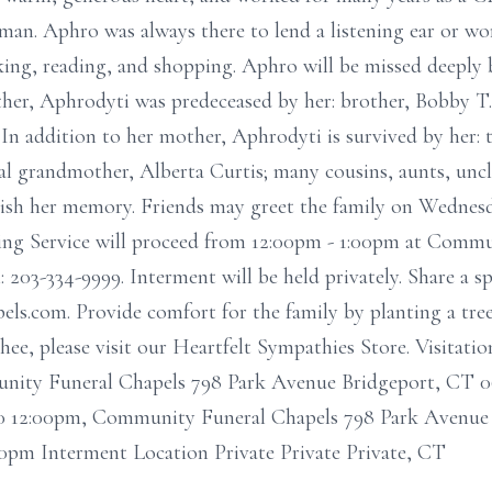
man. Aphro was always there to lend a listening ear or w
king, reading, and shopping. Aphro will be missed deeply 
her, Aphrodyti was predeceased by her: brother, Bobby T. 
In addition to her mother, Aphrodyti is survived by her: 
al grandmother, Alberta Curtis; many cousins, aunts, uncl
erish her memory. Friends may greet the family on Wednes
ng Service will proceed from 12:00pm - 1:00pm at Commu
 203-334-9999. Interment will be held privately. Share a sp
els.com. Provide comfort for the family by planting a tr
e, please visit our Heartfelt Sympathies Store. Visitati
nity Funeral Chapels 798 Park Avenue Bridgeport, CT 0
0 12:00pm, Community Funeral Chapels 798 Park Avenue 
00pm Interment Location Private Private Private, CT