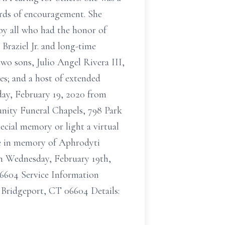
ords of encouragement. She
by all who had the honor of
Braziel Jr. and long-time
two sons, Julio Angel Rivera III,
es; and a host of extended
day, February 19, 2020 from
nity Funeral Chapels, 798 Park
ecial memory or light a virtual
ee in memory of Aphrodyti
on Wednesday, February 19th,
6604 Service Information
Bridgeport, CT 06604 Details: