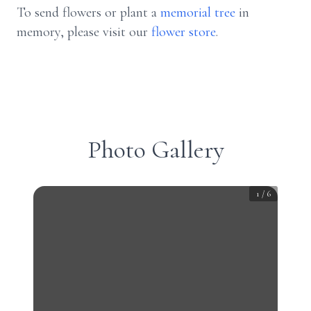
To send flowers or plant a
memorial tree
in
memory, please visit our
flower store
.
Photo Gallery
1
/
6