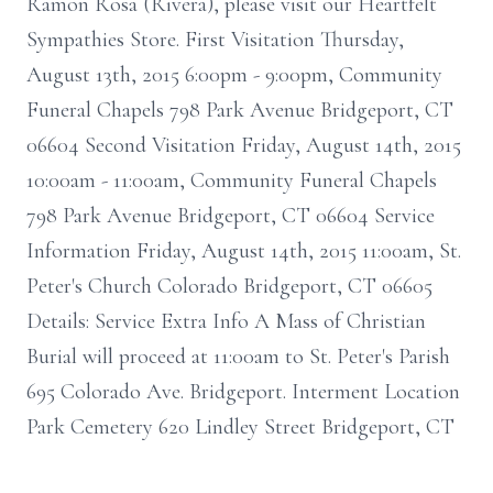
Ramon Rosa (Rivera), please visit our Heartfelt
Sympathies Store. First Visitation Thursday,
August 13th, 2015 6:00pm - 9:00pm, Community
Funeral Chapels 798 Park Avenue Bridgeport, CT
06604 Second Visitation Friday, August 14th, 2015
10:00am - 11:00am, Community Funeral Chapels
798 Park Avenue Bridgeport, CT 06604 Service
Information Friday, August 14th, 2015 11:00am, St.
Peter's Church Colorado Bridgeport, CT 06605
Details: Service Extra Info A Mass of Christian
Burial will proceed at 11:00am to St. Peter's Parish
695 Colorado Ave. Bridgeport. Interment Location
Park Cemetery 620 Lindley Street Bridgeport, CT