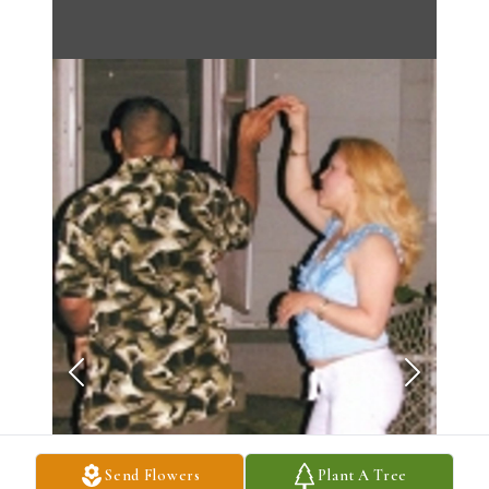
Send Flowers
Plant A Tree