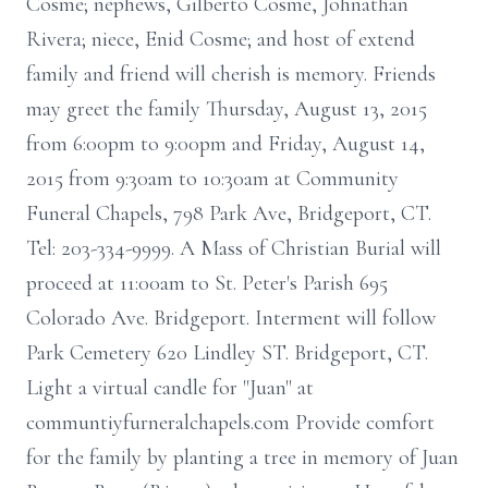
Cosme; nephews, Gilberto Cosme, Johnathan
Rivera; niece, Enid Cosme; and host of extend
family and friend will cherish is memory. Friends
may greet the family Thursday, August 13, 2015
from 6:00pm to 9:00pm and Friday, August 14,
2015 from 9:30am to 10:30am at Community
Funeral Chapels, 798 Park Ave, Bridgeport, CT.
Tel: 203-334-9999. A Mass of Christian Burial will
proceed at 11:00am to St. Peter's Parish 695
Colorado Ave. Bridgeport. Interment will follow
Park Cemetery 620 Lindley ST. Bridgeport, CT.
Light a virtual candle for "Juan" at
communtiyfurneralchapels.com Provide comfort
for the family by planting a tree in memory of Juan