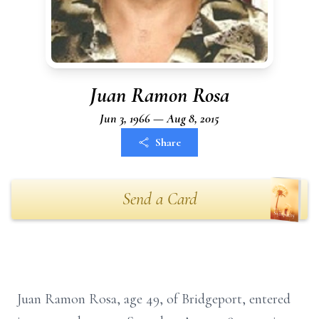
Juan Ramon Rosa
Jun 3, 1966 — Aug 8, 2015
Share
Send a Card
Juan Ramon Rosa, age 49, of Bridgeport, entered