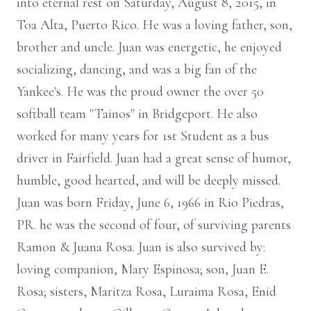
into eternal rest on Saturday, August 8, 2015, in
Toa Alta, Puerto Rico. He was a loving father, son,
brother and uncle. Juan was energetic, he enjoyed
socializing, dancing, and was a big fan of the
Yankee's. He was the proud owner the over 50
softball team "Tainos" in Bridgeport. He also
worked for many years for 1st Student as a bus
driver in Fairfield. Juan had a great sense of humor,
humble, good hearted, and will be deeply missed.
Juan was born Friday, June 6, 1966 in Rio Piedras,
PR. he was the second of four, of surviving parents
Ramon & Juana Rosa. Juan is also survived by:
loving companion, Mary Espinosa; son, Juan E.
Rosa; sisters, Maritza Rosa, Luraima Rosa, Enid