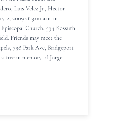
ero, Luis Velez Jr., Hector
y 2, 2009 at 9:00 a.m. in
's Episcopal Church, 594 Kossuth
ield. Friends may meet the
pels, 798 Park Ave, Bridgeport.
 a tree in memory of Jorge