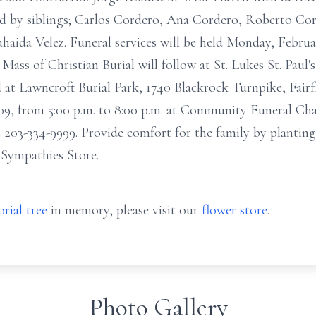
d by siblings; Carlos Cordero, Ana Cordero, Roberto Cord
haida Velez. Funeral services will be held Monday, Februar
ss of Christian Burial will follow at St. Lukes St. Paul
 at Lawncroft Burial Park, 1740 Blackrock Turnpike, Fairf
09, from 5:00 p.m. to 8:00 p.m. at Community Funeral Cha
 203-334-9999. Provide comfort for the family by planting
t Sympathies Store.
rial tree
in memory, please visit our
flower store
.
Photo Gallery