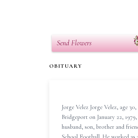
Send Flowers
OBITUARY
Jorge Velez Jorge Velez, age 30
Bridgeport on January 22, 1979,
husband, son, brother and frie
School Football. He worked as 