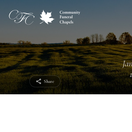
Jan
Share