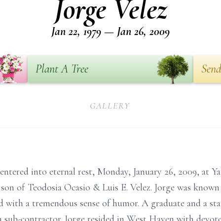
Jorge Velez
Jan 22, 1979 — Jan 26, 2009
Plant A Tree
Send
GALLERY
, entered into eternal rest, Monday, January 26, 2009, at 
 son of Teodosia Ocasio & Luis E. Velez. Jorge was known f
nd with a tremendous sense of humor. A graduate and a st
a sub-contractor. Jorge resided in West Haven with devot