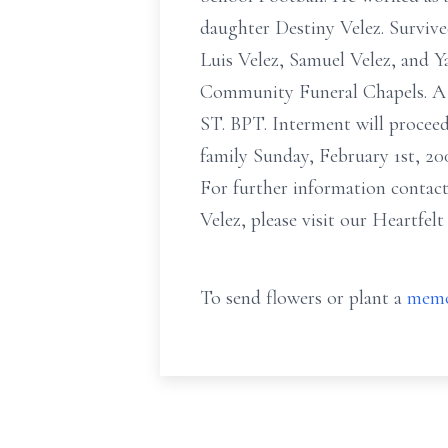
daughter Destiny Velez. Survive
Luis Velez, Samuel Velez, and Ya
Community Funeral Chapels. A Ma
ST. BPT. Interment will proceed
family Sunday, February 1st, 20
For further information contact
Velez, please visit our Heartfel
To send flowers or plant a
memo