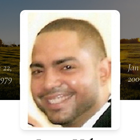
 22,
Jan
1979
200