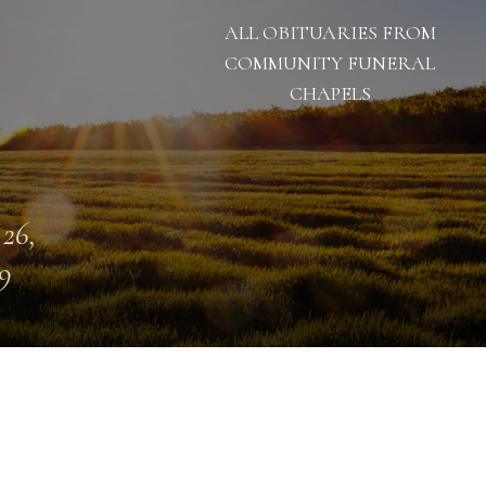
ALL OBITUARIES FROM
COMMUNITY FUNERAL
CHAPELS
 26,
9