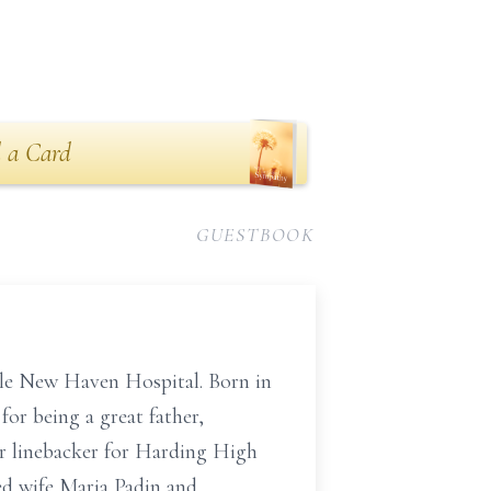
 a Card
GUESTBOOK
Yale New Haven Hospital. Born in
or being a great father,
ar linebacker for Harding High
ed wife Maria Padin and