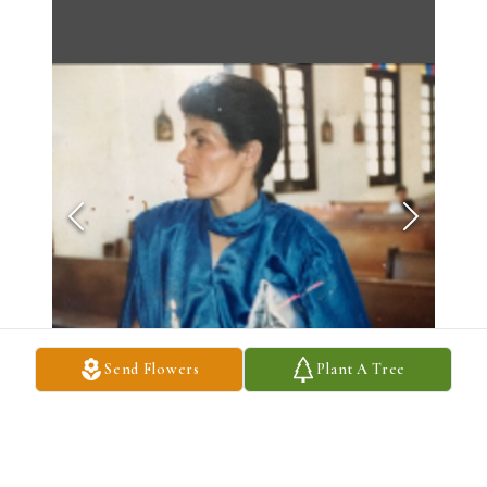
Send Flowers
Plant A Tree