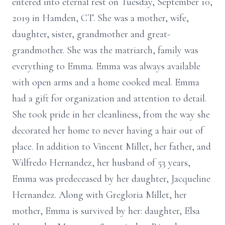
entered into eternal rest on Tuesday, September 10,
2019 in Hamden, CT. She was a mother, wife,
daughter, sister, grandmother and great-
grandmother. She was the matriarch, family was
everything to Emma. Emma was always available
with open arms and a home cooked meal. Emma
had a gift for organization and attention to detail.
She took pride in her cleanliness, from the way she
decorated her home to never having a hair out of
place. In addition to Vincent Millet, her father, and
Wilfredo Hernandez, her husband of 53 years,
Emma was predeceased by her daughter, Jacqueline
Hernandez. Along with Gregloria Millet, her
mother, Emma is survived by her: daughter, Elsa