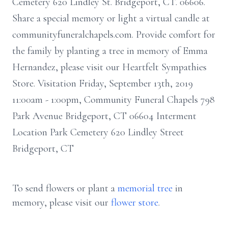
Cemetery 620 Lindley St. Bridgeport, CT. 06606.
Share a special memory or light a virtual candle at
communityfuneralchapels.com. Provide comfort for
the family by planting a tree in memory of Emma
Hernandez, please visit our Heartfelt Sympathies
Store. Visitation Friday, September 13th, 2019
11:00am - 1:00pm, Community Funeral Chapels 798
Park Avenue Bridgeport, CT 06604 Interment
Location Park Cemetery 620 Lindley Street
Bridgeport, CT
To send flowers or plant a
memorial tree
in
memory, please visit our
flower store
.