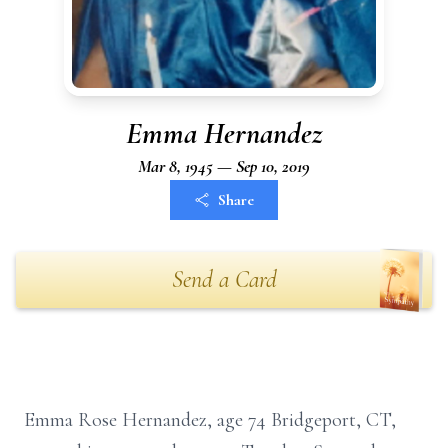
Emma Hernandez
Mar 8, 1945 — Sep 10, 2019
Share
Send a Card
Emma Rose Hernandez, age 74 Bridgeport, CT,