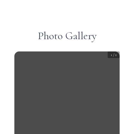
Photo Gallery
1
/
2