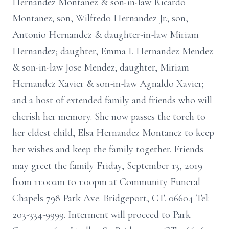
Hernandez Montanez & son-in-law Ricardo
Montanez; son, Wilfredo Hernandez Jr.; son,
Antonio Hernandez & daughter-in-law Miriam
Hernandez; daughter, Emma I. Hernandez Mendez
& son-in-law Jose Mendez; daughter, Miriam
Hernandez Xavier & son-in-law Agnaldo Xavier;
and a host of extended family and friends who will
cherish her memory. She now passes the torch to
her eldest child, Elsa Hernandez Montanez to keep
her wishes and keep the family together. Friends
may greet the family Friday, September 13, 2019
from 11:00am to 1:00pm at Community Funeral
Chapels 798 Park Ave. Bridgeport, CT. 06604 Tel:
203-334-9999. Interment will proceed to Park