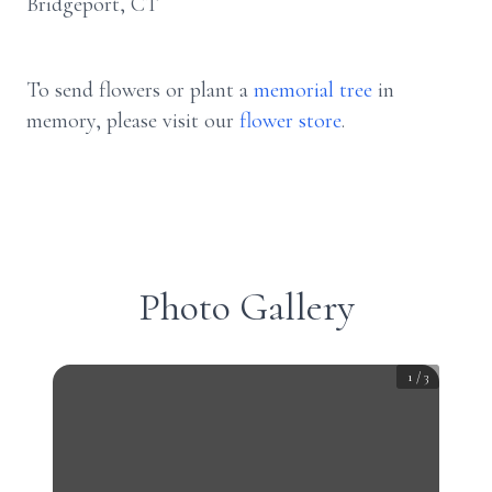
Bridgeport, CT
To send flowers or plant a
memorial tree
in
memory, please visit our
flower store
.
Photo Gallery
1
/
3