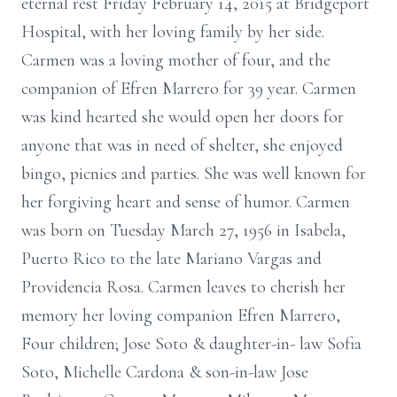
eternal rest Friday February 14, 2015 at Bridgeport
Hospital, with her loving family by her side.
Carmen was a loving mother of four, and the
companion of Efren Marrero for 39 year. Carmen
was kind hearted she would open her doors for
anyone that was in need of shelter, she enjoyed
bingo, picnics and parties. She was well known for
her forgiving heart and sense of humor. Carmen
was born on Tuesday March 27, 1956 in Isabela,
Puerto Rico to the late Mariano Vargas and
Providencia Rosa. Carmen leaves to cherish her
memory her loving companion Efren Marrero,
Four children; Jose Soto & daughter-in- law Sofia
Soto, Michelle Cardona & son-in-law Jose