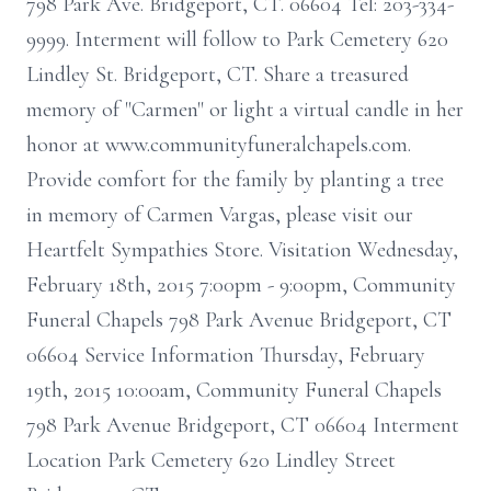
798 Park Ave. Bridgeport, CT. 06604 Tel: 203-334-
9999. Interment will follow to Park Cemetery 620
Lindley St. Bridgeport, CT. Share a treasured
memory of "Carmen" or light a virtual candle in her
honor at www.communityfuneralchapels.com.
Provide comfort for the family by planting a tree
in memory of Carmen Vargas, please visit our
Heartfelt Sympathies Store. Visitation Wednesday,
February 18th, 2015 7:00pm - 9:00pm, Community
Funeral Chapels 798 Park Avenue Bridgeport, CT
06604 Service Information Thursday, February
19th, 2015 10:00am, Community Funeral Chapels
798 Park Avenue Bridgeport, CT 06604 Interment
Location Park Cemetery 620 Lindley Street