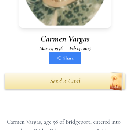
Carmen Vargas
Mar 27, 1956 — Feb 14, 2015
Share
Send a Card
Carmen Vargas, age 58 of Bridgeport, entered into