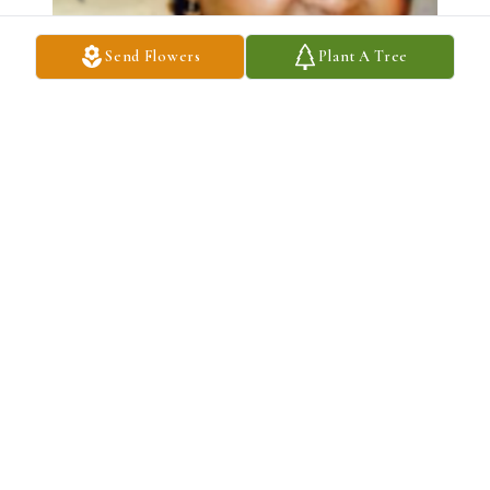
Send Flowers
Plant A Tree