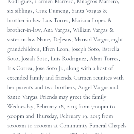
Rodriguez, Carmen Marrero, Milagros Marrero,
six siblings, Cruz Dumeng, Santa Vargas &
brother-in-law Luis Torres, Mariana Lopez &
brother-in-law, Ana Vargas, William Vargas &
sister-in-law Nancy DeJesus, Marisol Vargas; eight
grandchildren, Efren Leon, Joseph Soto, Estrella
Soto, Josiah Soto, Luis Rodriguez, Alani Torres,
Iris Correa, Jose Soto Jr., along with a host of
extended family and friends. Carmen reunites with
her parents and two brothers, Angel Vargas and
Santo Vargas. Friends may greet the family
Wednesday, February 18, 2015 from 7:00pm to
9:00pm and Thursday, February 19, 2015 from
10:00am to 11:00am at Community Funeral Chapels